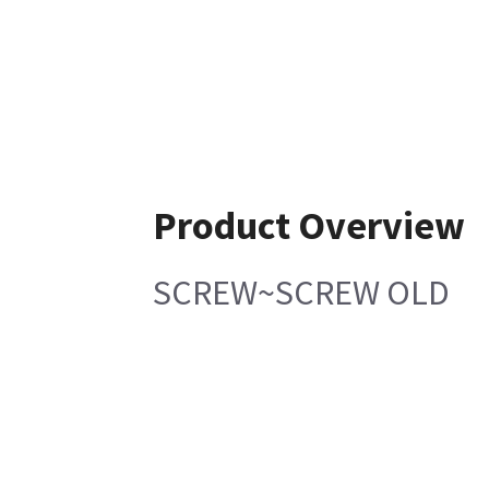
Product Overview
SCREW~SCREW OLD