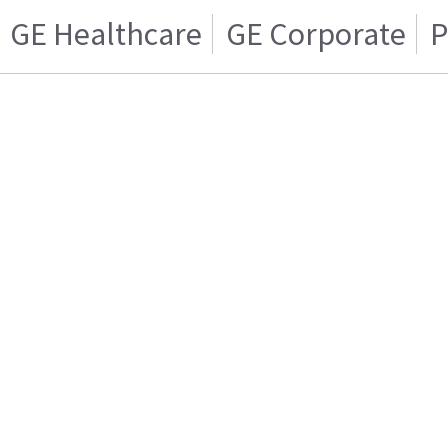
GE Healthcare
GE Corporate
P