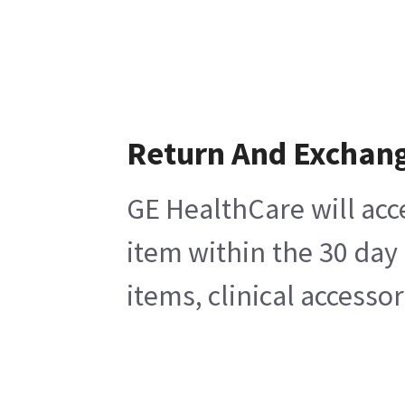
Return And Exchan
GE HealthCare will acc
item within the 30 day
items, clinical accesso