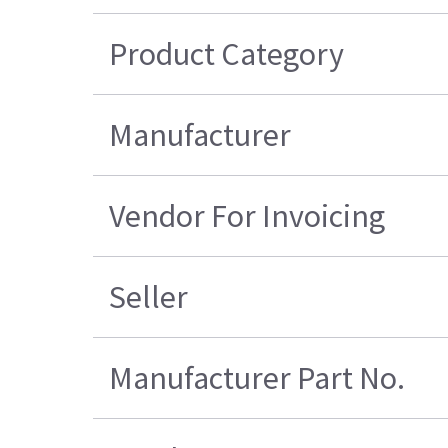
Product Category
Manufacturer
Vendor For Invoicing
Seller
Manufacturer Part No.