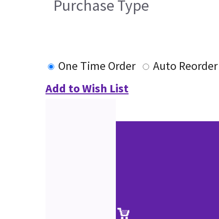
Purchase Type
One Time Order
Auto Reorder
Add to Wish List