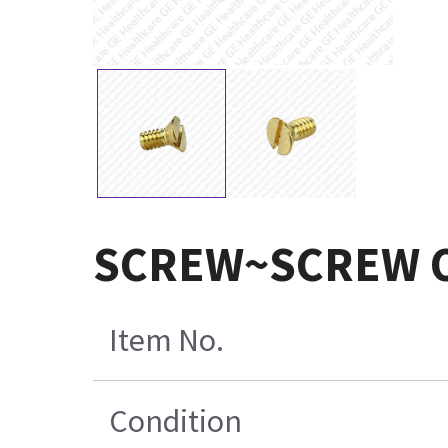
SCREW~SCREW 
Item No.
Condition