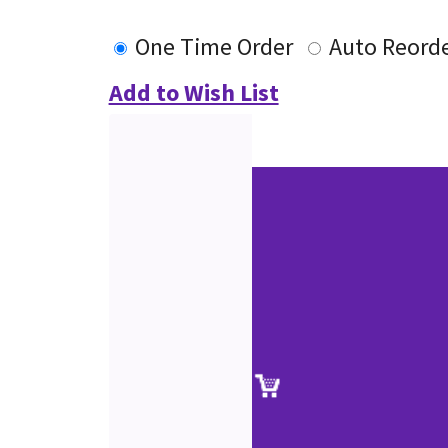
One Time Order
Auto Reord
Add to Wish List