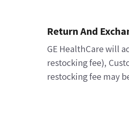
Return And Excha
GE HealthCare will ac
restocking fee), Cust
restocking fee may be