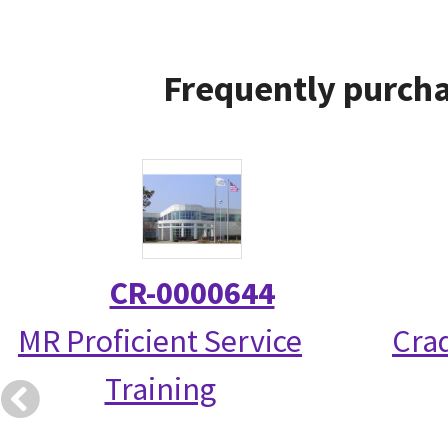
Frequently purcha
CR-0000644
MR Proficient Service
Crad
Training