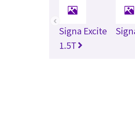
‹
Signa Excite
Sign
1.5T