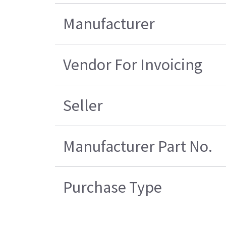
Manufacturer
Vendor For Invoicing
Seller
Manufacturer Part No.
Purchase Type