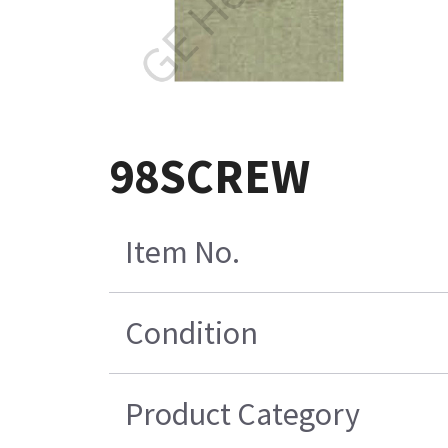
98SCREW
Item No.
Condition
Product Category