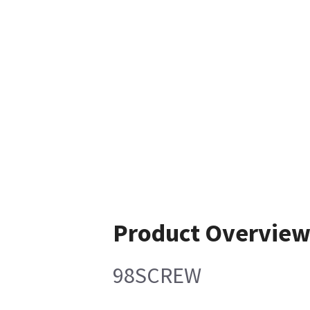
Product Overvie
98SCREW