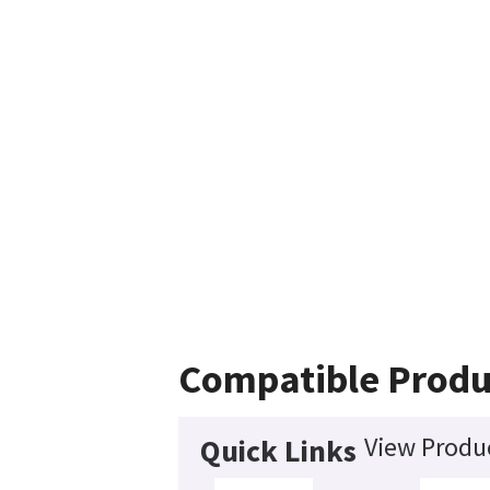
Compatible Produ
View Produc
Quick Links