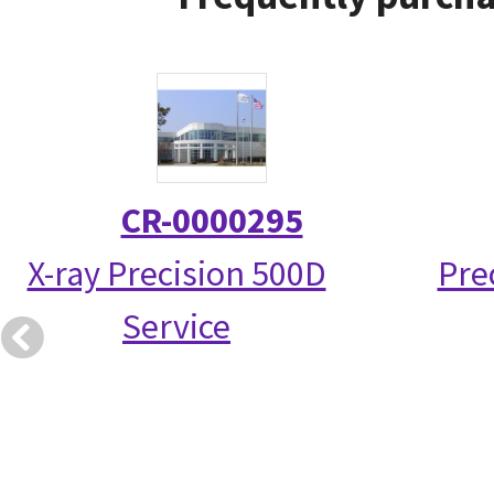
CR-0000295
X-ray Precision 500D
Pre
Service