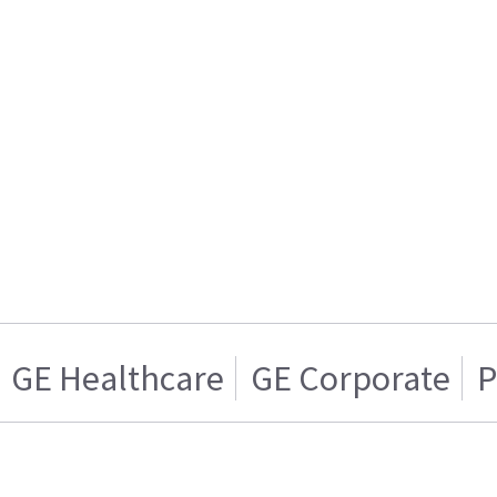
GE Healthcare
GE Corporate
P