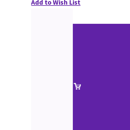
Add to Wish List