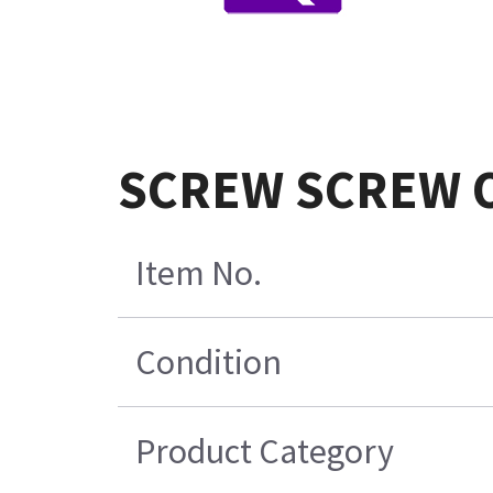
SCREW SCREW O
Item No.
Condition
Product Category