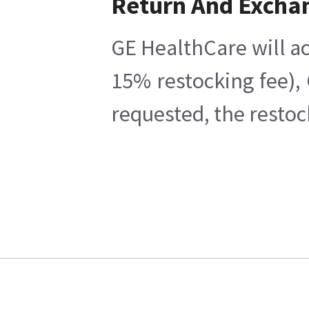
Return And Excha
GE HealthCare will ac
15% restocking fee),
requested, the restoc