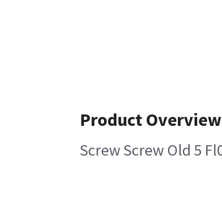
Product Overview
Screw Screw Old 5 Fl