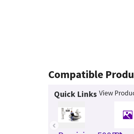
Compatible Produ
View Produc
Quick Links
‹