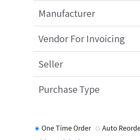
Manufacturer
Vendor For Invoicing
Seller
Purchase Type
One Time Order
Auto Reord