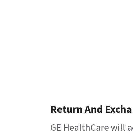
Return And Exch
GE HealthCare will a