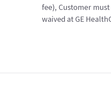
fee), Customer must 
waived at GE HealthC