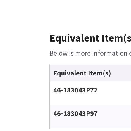
Equivalent Item(s
Below is more information on
Equivalent Item(s)
46-183043P72
46-183043P97