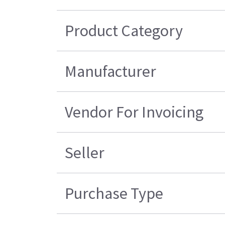
Product Category
Manufacturer
Vendor For Invoicing
Seller
Purchase Type