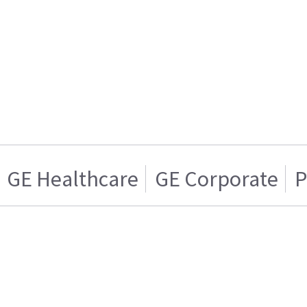
GE Healthcare
GE Corporate
P