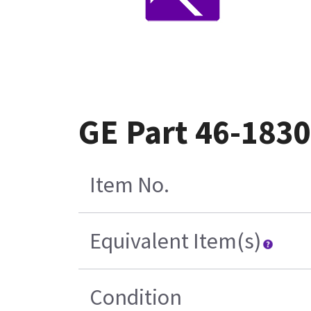
GE Part 46-183
Item No.
Equivalent Item(s)
Condition