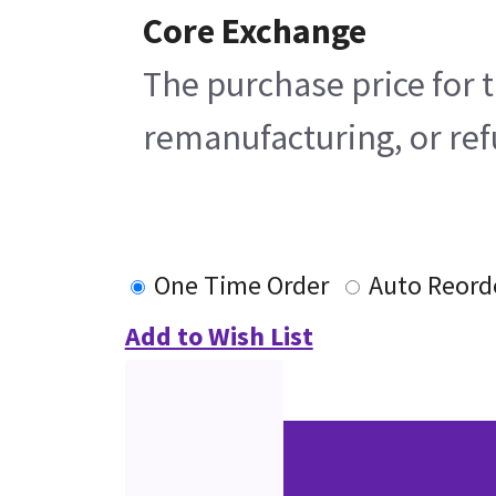
Core Exchange
The purchase price for t
remanufacturing, or refu
One Time Order
Auto Reord
Add to Wish List