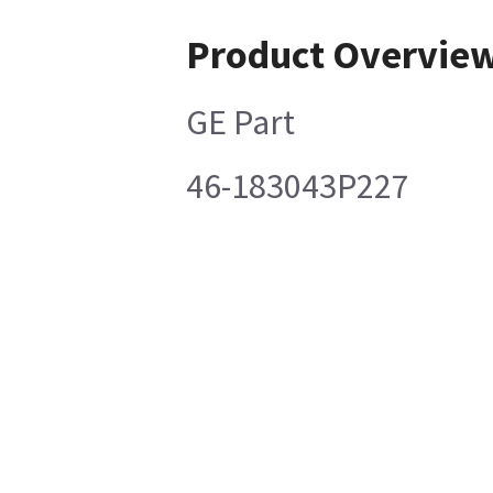
Product Overvie
GE Part
46-183043P227