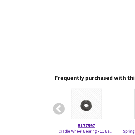
Frequently purchased with thi
5177597
Cradle Wheel Bearing - 11 Ball
Spring