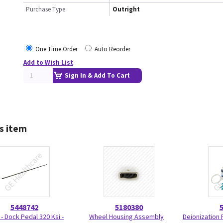
Purchase Type
Outright
One Time Order
Auto Reorder
Add to Wish List
Sign In & Add To Cart
s item
5448742
5180380
 - Dock Pedal 320 Ksi -
Wheel Housing Assembly
Deionization F