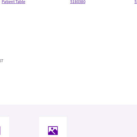
Patient Table
5180380
5
ST