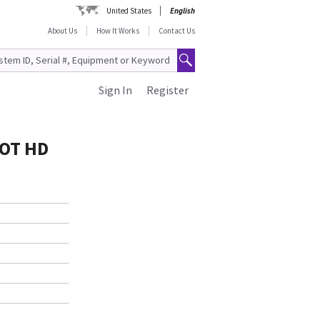
United States
English
About Us
How It Works
Contact Us
Sign In
Register
LOT HD