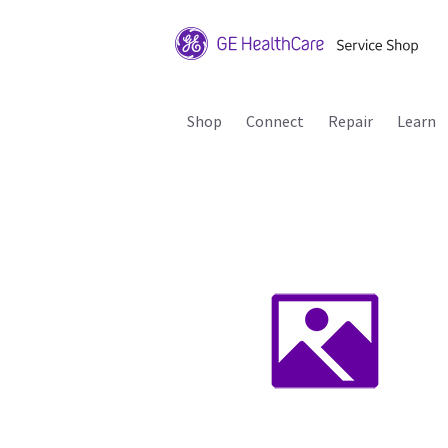
Shop
Connect
Repair
Learn