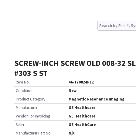
SCREW-INCH SCREW OLD 008-32 S
#303 S ST
Item No.
46-170024P12
Condition
New
Product Category
Magnetic Resonance Imaging
Manufacturer
GE Healthcare
Vendor For Invoicing
GE Healthcare
Seller
GE HealthCare
Manufacturer Part No.
N/A