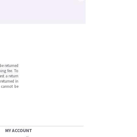
be returned
ing fee. To
est a return
returned in
s cannot be
MY ACCOUNT