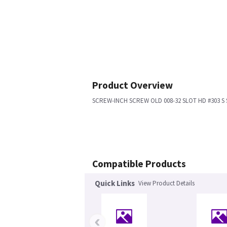
Product Overview
SCREW-INCH SCREW OLD 008-32 SLOT HD #303 S 
Compatible Products
Quick Links
View Product Details
‹