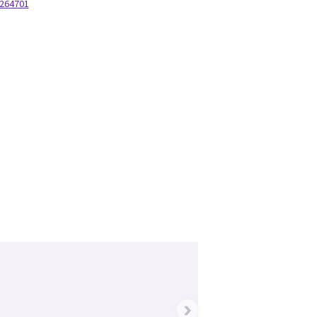
264701
220277
›