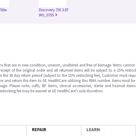
750w
Discovery 750 3.0T
WU_0755
ms that are in new condition, unworn, unaltered and free of damage. Items cannot 
ipt of the original order and all returned items will be subject to a 15% restock
in the 30 day return period (subject to the 15% restocking fee), Customer must requ
e and return the item to GE HealthCare utilizing this RMA number. Items must be 
ge. Please note, cuffs, BP items, clinical accessories, sterile and hazmat item
 restocking fee may be waived at GE HealthCare’s sole discretion.
REPAIR
LEARN