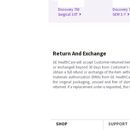
Discovery 750
Discovery 
Surgical 3.0T
GEM 3.-T
Return And Exchange
GE HealthCare will accept Customer-returned ite
or exchanged beyond 30 days from Customer’s rece
obtain a full refund or exchange of the item with
materials authorization (RMA) from GE HealthCar
the original packaging, unused and free of dama
returned. If a replacement order is requested, the
SHOP
SUPPORT