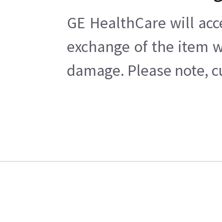
GE HealthCare will acc
exchange of the item w
damage. Please note, cu