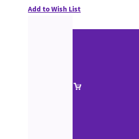
Add to Wish List