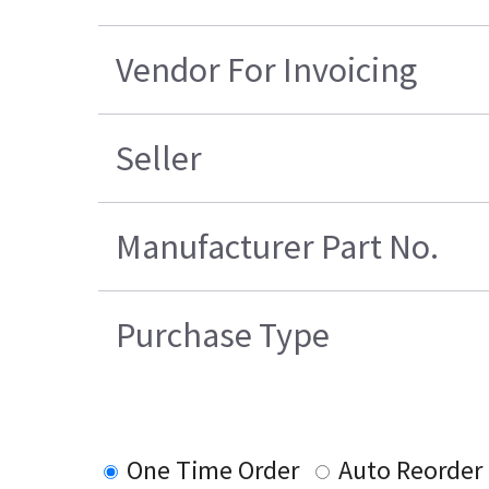
Vendor For Invoicing
Seller
Manufacturer Part No.
Purchase Type
One Time Order
Auto Reorder