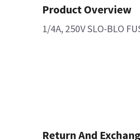
Product Overview
1/4A, 250V SLO-BLO FU
Return And Exchan