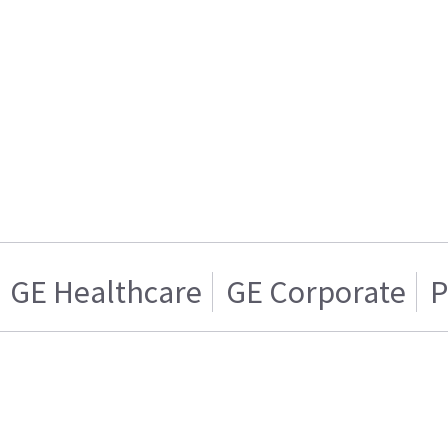
GE Healthcare
GE Corporate
P