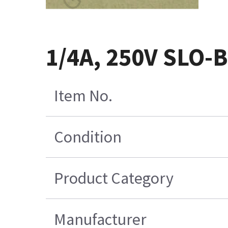
1/4A, 250V SLO-
Item No.
Condition
Product Category
Manufacturer