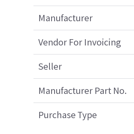
Manufacturer
Vendor For Invoicing
Seller
Manufacturer Part No.
Purchase Type