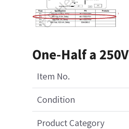
One-Half a 250
Item No.
Condition
Product Category