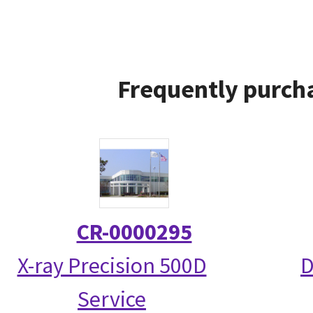
Frequently purcha
CR-0000295
X-ray Precision 500D
D
Service