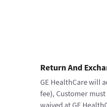
Return And Exch
GE HealthCare will a
fee), Customer must 
waived at GE HealthC