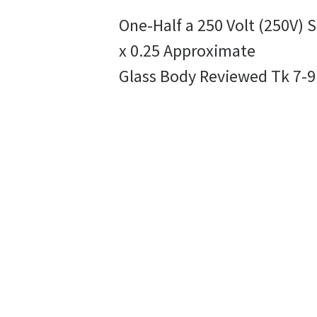
One-Half a 250 Volt (250V)
x 0.25 Approximate
Glass Body Reviewed Tk 7-9