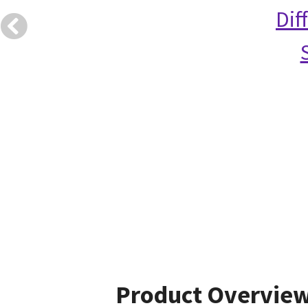
Dif
Product Overvie