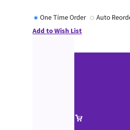
One Time Order
Auto Reord
Add to Wish List