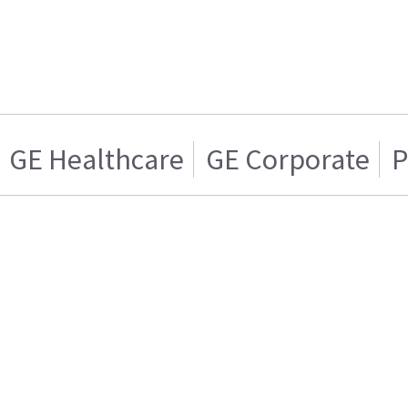
GE Healthcare
GE Corporate
P