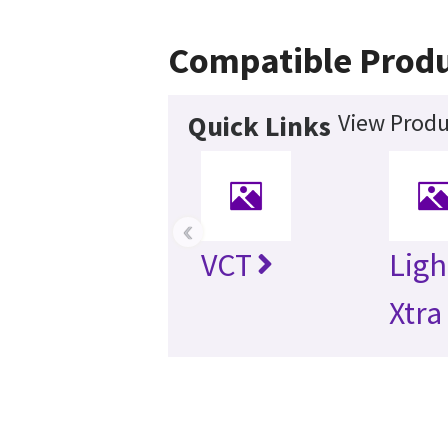
Compatible Prod
View Produ
Quick Links
‹
VCT
Lig
Xtra