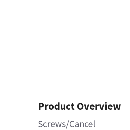
Product Overview
Screws/Cancel