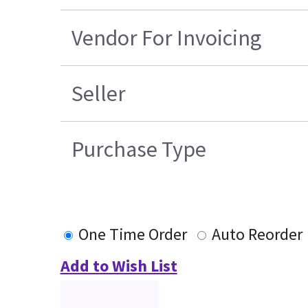
Vendor For Invoicing
Seller
Purchase Type
One Time Order
Auto Reorder
Add to Wish List