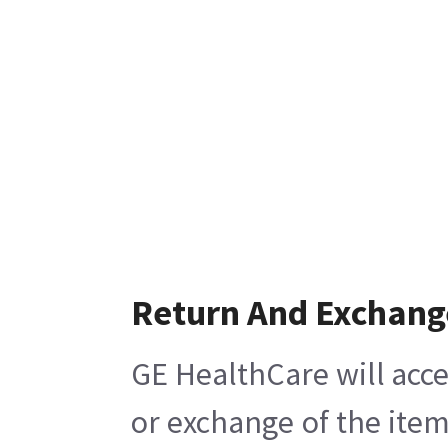
Return And Exchang
GE HealthCare will acce
or exchange of the item