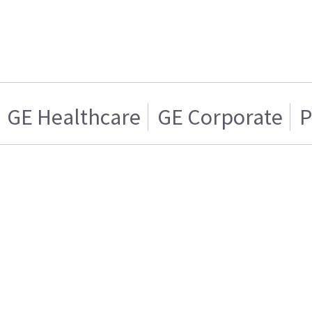
GE Healthcare
GE Corporate
P