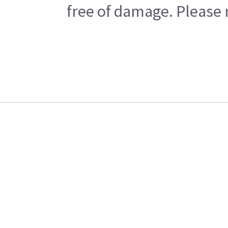
free of damage. Please n