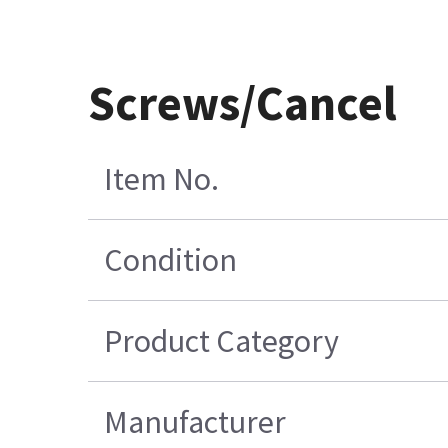
Screws/Cancel
Item No.
Condition
Product Category
Manufacturer