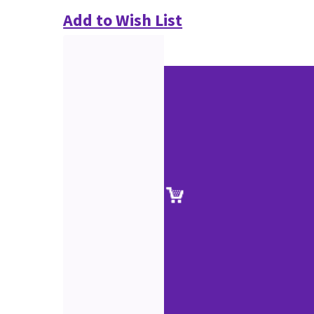
Add to Wish List