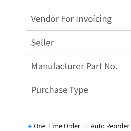
Vendor For Invoicing
Seller
Manufacturer Part No.
Purchase Type
One Time Order
Auto Reorder