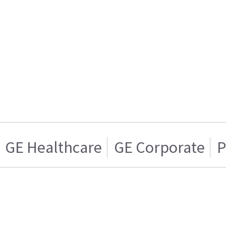
GE Healthcare
GE Corporate
P