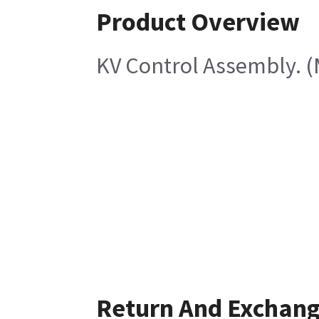
Product Overview
KV Control Assembly. (
Return And Exchan