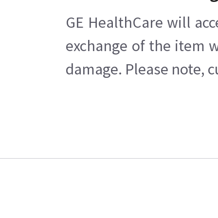
GE HealthCare will acc
exchange of the item w
damage. Please note, cu