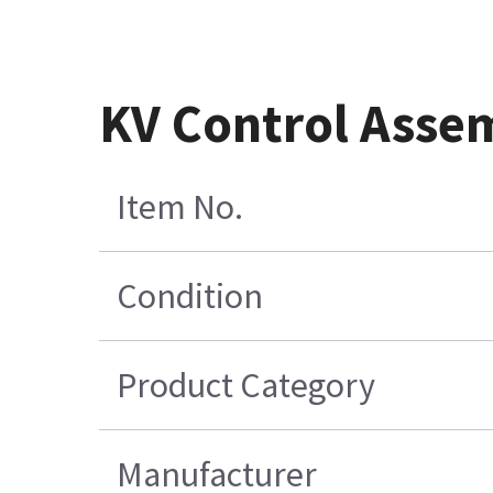
KV Control Asse
Item No.
Condition
Product Category
Manufacturer