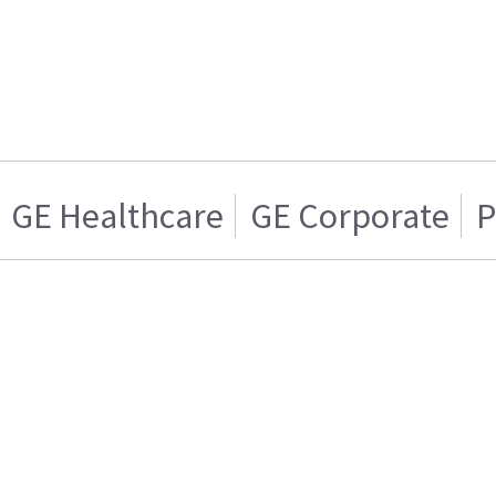
GE Healthcare
GE Corporate
P