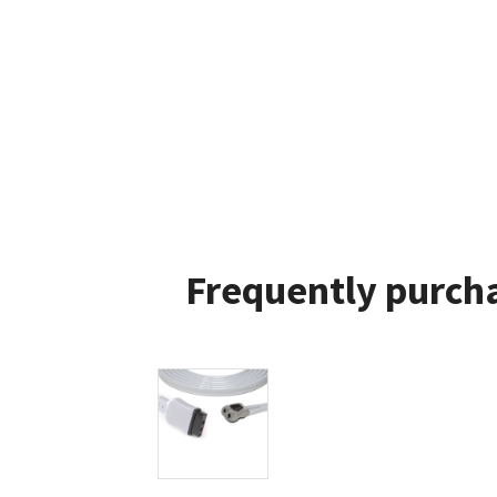
Frequently purcha