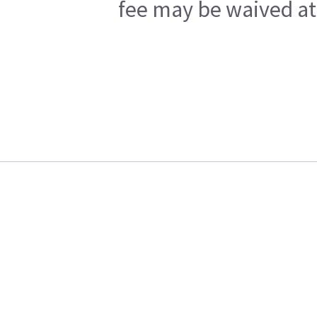
fee may be waived at