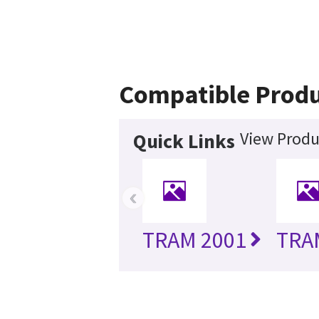
Compatible Produ
View Produ
Quick Links
‹
TRAM 2001
TRA