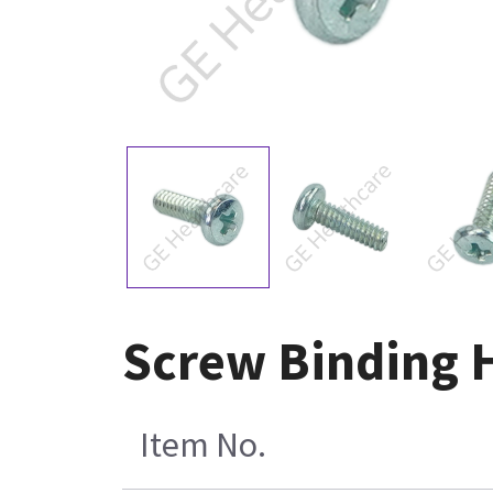
Screw Binding H
Item No.