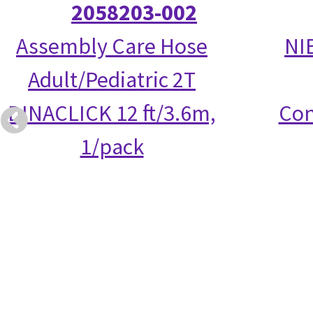
2058203-002
Assembly Care Hose
NI
Adult/Pediatric 2T
DINACLICK 12 ft/3.6m,
Con
1/pack