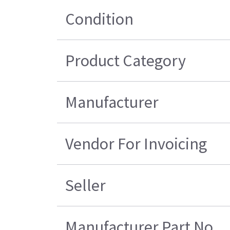
Condition
Product Category
Manufacturer
Vendor For Invoicing
Seller
Manufacturer Part No.