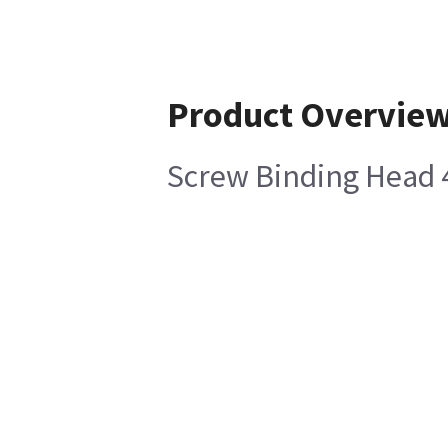
Product Overvie
Screw Binding Head 4