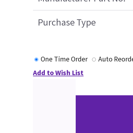
Purchase Type
One Time Order
Auto Reord
Add to Wish List