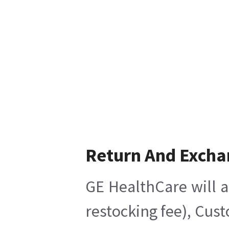
Return And Excha
GE HealthCare will a
restocking fee), Cus