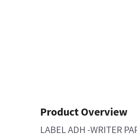
Product Overview
LABEL ADH -WRITER PA