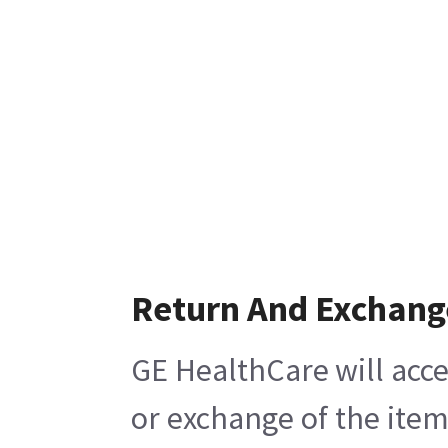
Return And Exchang
GE HealthCare will acce
or exchange of the item