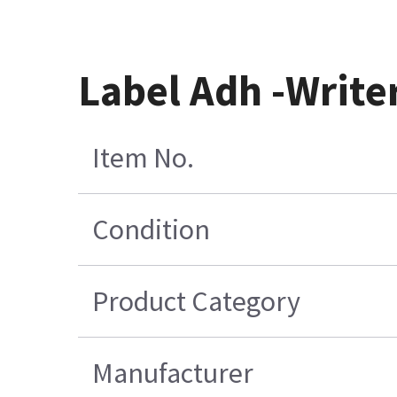
Label Adh -Write
Item No.
Condition
Product Category
Manufacturer