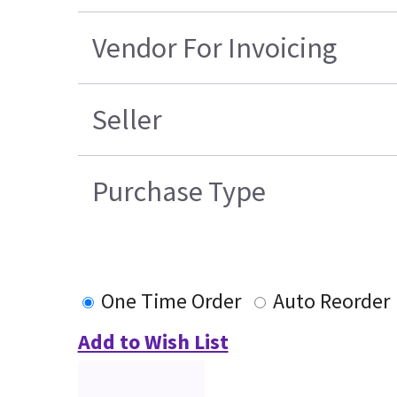
Vendor For Invoicing
Seller
Purchase Type
One Time Order
Auto Reorder
Add to Wish List