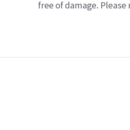
free of damage. Please n