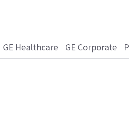
GE Healthcare
GE Corporate
P