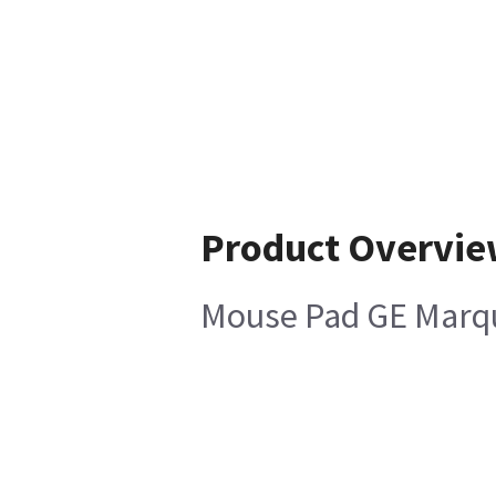
Product Overvi
Mouse Pad GE Marq