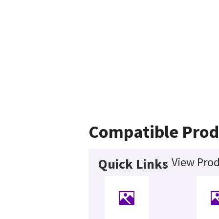
Compatible Prod
View Prod
Quick Links