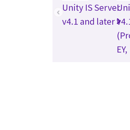
Unity IS Server
Uni
‹
v4.1 and later
v4.
(Pr
EY,