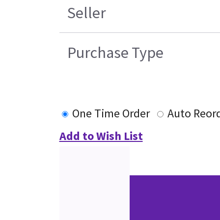
Seller
Purchase Type
One Time Order
Auto Reor
Add to Wish List