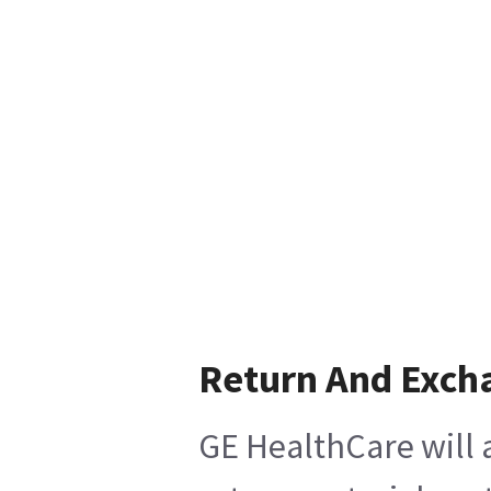
Return And Exch
GE HealthCare will 