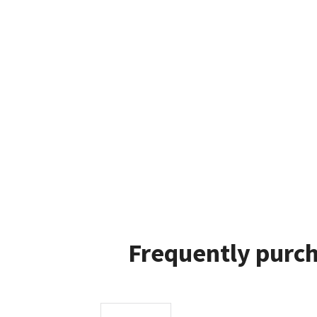
Frequently purch