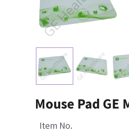
Mouse Pad GE 
Item No.