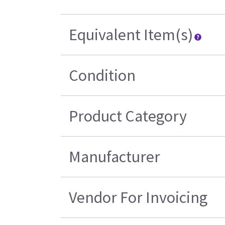
Equivalent Item(s)
Condition
Product Category
Manufacturer
Vendor For Invoicing