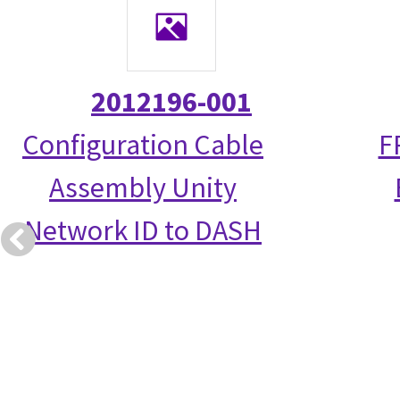
2012196-001
Configuration Cable
F
Assembly Unity
Network ID to DASH