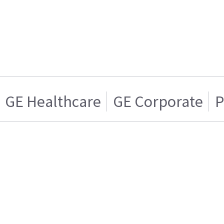
GE Healthcare
GE Corporate
P