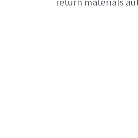
return materials au