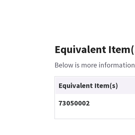
Equivalent Item(
Below is more information 
Equivalent Item(s)
73050002