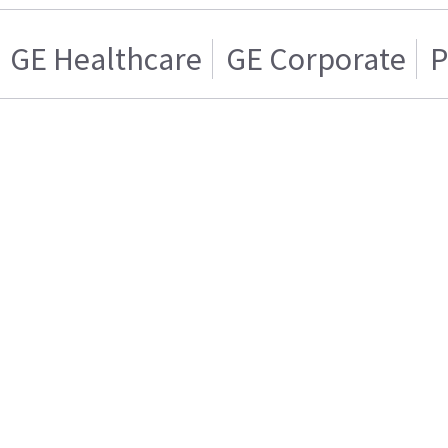
GE Healthcare
GE Corporate
P