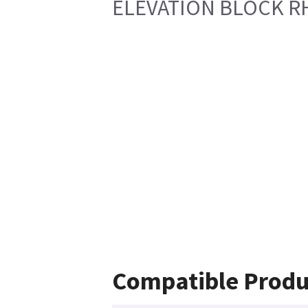
ELEVATION BLOCK R
Compatible Produ