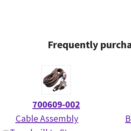
Frequently purcha
700609-002
Cable Assembly
B