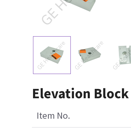
Elevation Block
Item No.