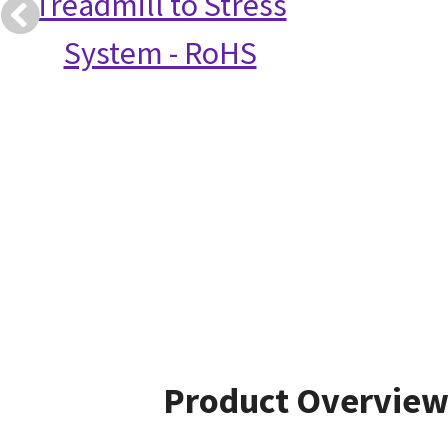
Treadmill to Stress
System - RoHS
Product Overvie