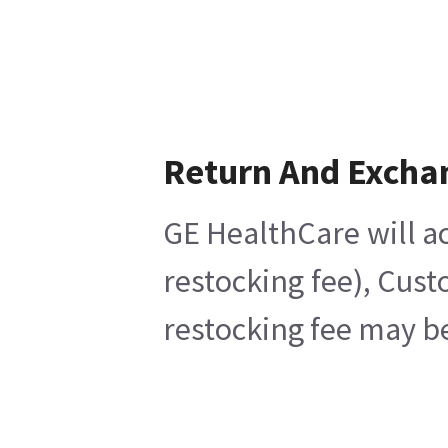
Return And Excha
GE HealthCare will ac
restocking fee), Cust
restocking fee may be