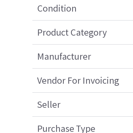
Condition
Product Category
Manufacturer
Vendor For Invoicing
Seller
Purchase Type