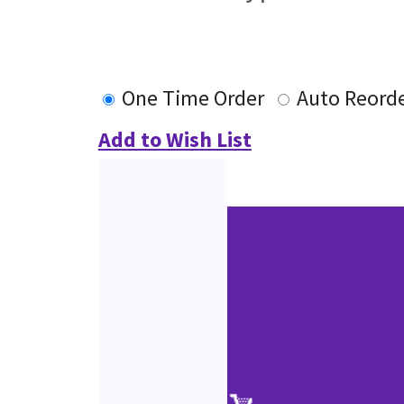
One Time Order
Auto Reord
Add to Wish List