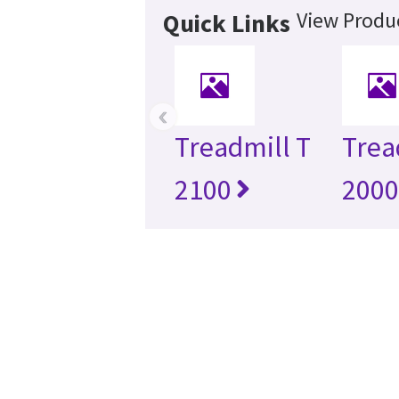
View Produc
Quick Links
‹
Treadmill T
Trea
2100
200