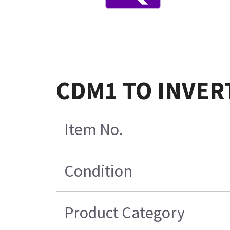
CDM1 TO INVERT
Item No.
Condition
Product Category