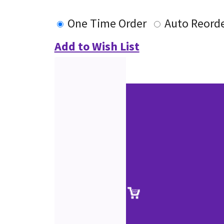
One Time Order
Auto Reord
Add to Wish List