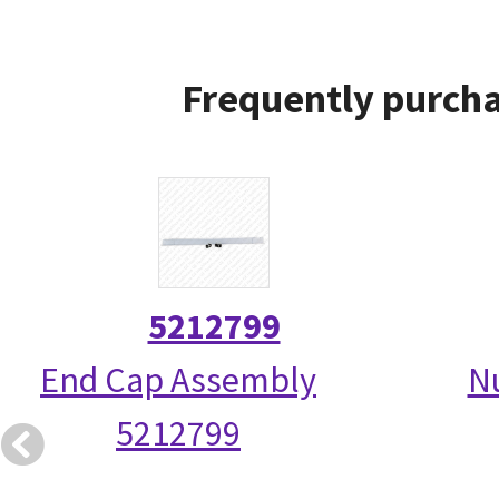
Frequently purcha
5212799
End Cap Assembly
N
5212799