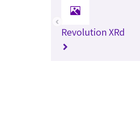
‹
Revolution XRd