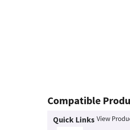
Compatible Produ
View Produc
Quick Links