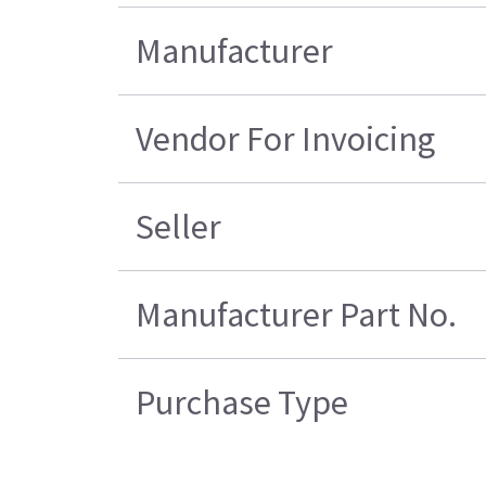
Manufacturer
Vendor For Invoicing
Seller
Manufacturer Part No.
Purchase Type