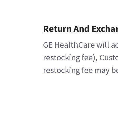
Return And Excha
GE HealthCare will ac
restocking fee), Cust
restocking fee may be