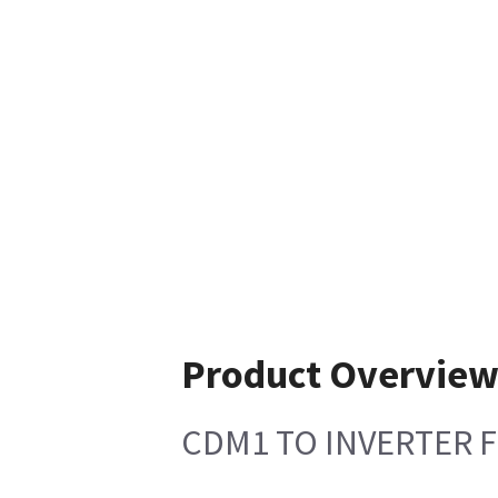
Product Overvie
CDM1 TO INVERTER F