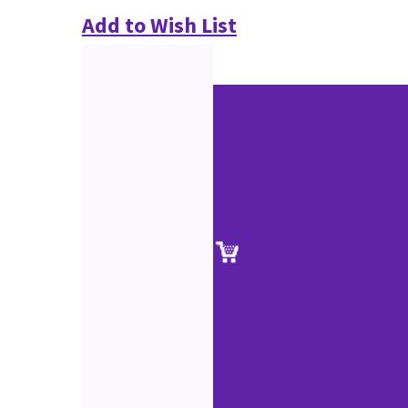
Add to Wish List