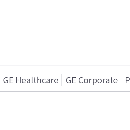
GE Healthcare
GE Corporate
P