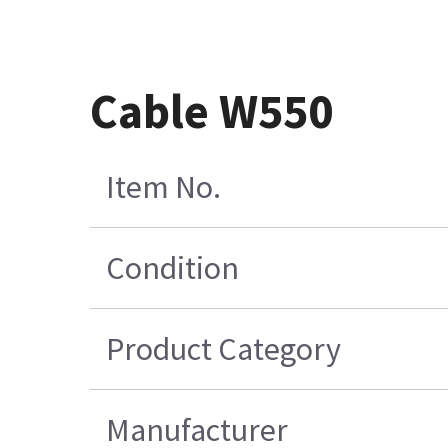
Cable W550
Item No.
Condition
Product Category
Manufacturer