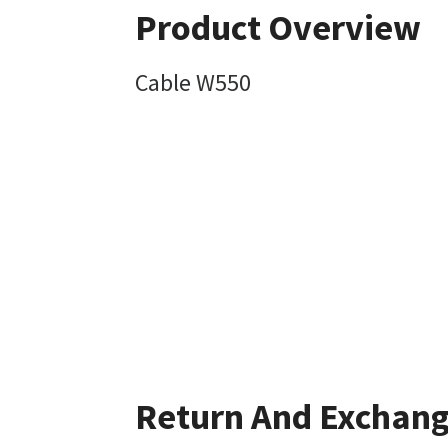
Product Overview
Cable W550
Return And Exchan