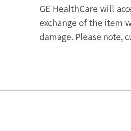
GE HealthCare will acc
exchange of the item w
damage. Please note, cu