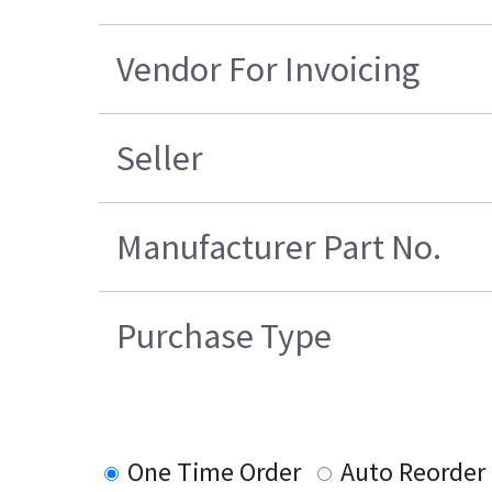
Vendor For Invoicing
Seller
Manufacturer Part No.
Purchase Type
One Time Order
Auto Reorder