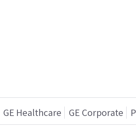
GE Healthcare
GE Corporate
P