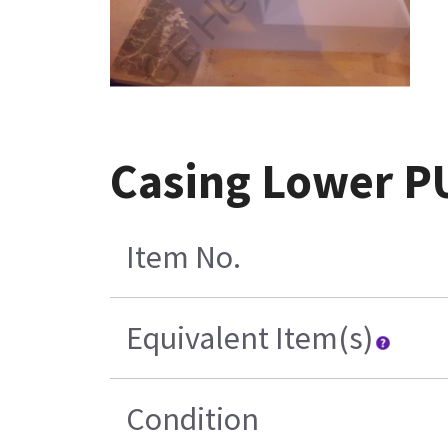
Casing Lower P
Item No.
Equivalent Item(s)
Condition