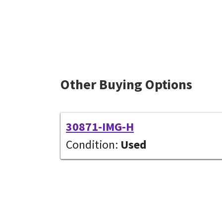
Other Buying Options
30871-IMG-H
Condition:
Used