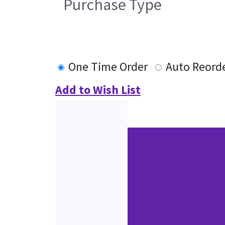
Purchase Type
One Time Order
Auto Reord
Add to Wish List