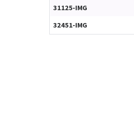
31125-IMG
32451-IMG