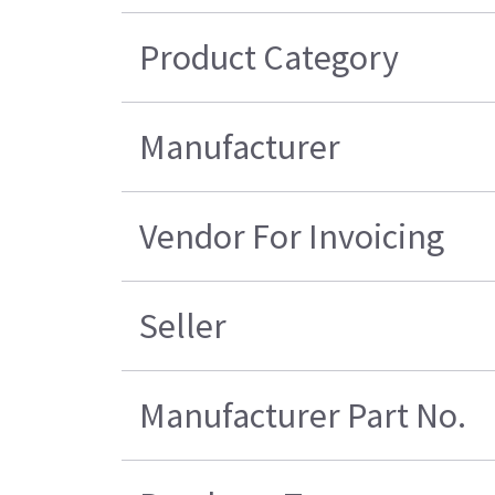
Product Category
Manufacturer
Vendor For Invoicing
Seller
Manufacturer Part No.