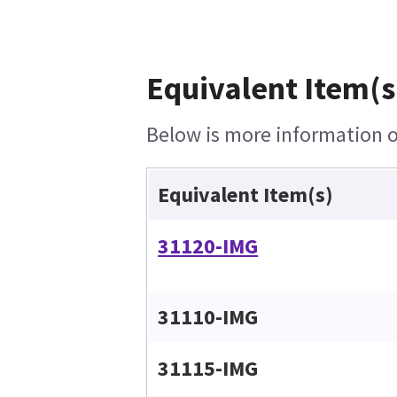
Equivalent Item(s
Below is more information on
Equivalent Item(s)
31120-IMG
31110-IMG
31115-IMG