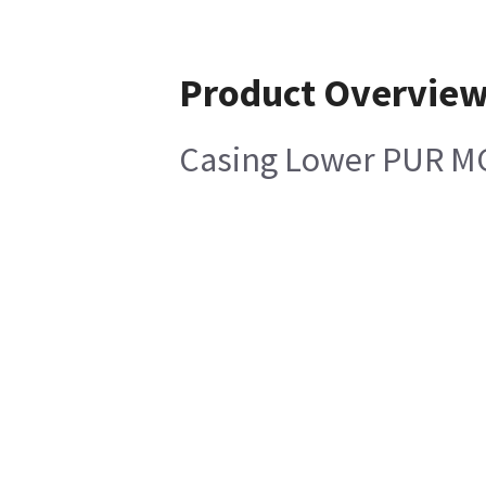
Product Overvie
Casing Lower PUR M