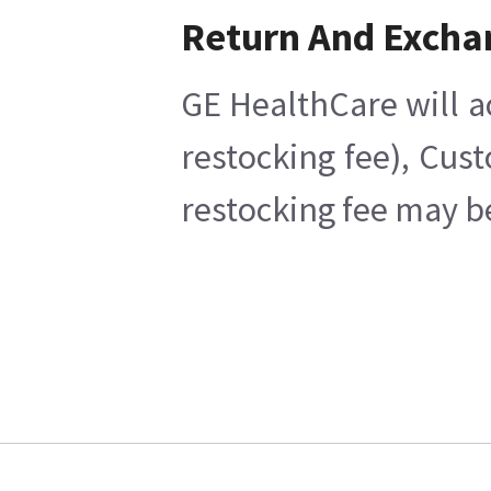
Return And Excha
GE HealthCare will a
restocking fee), Cus
restocking fee may b