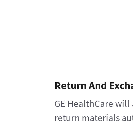
Return And Exch
GE HealthCare will 
return materials au