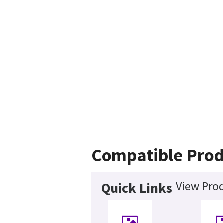
Compatible Prod
View Prod
Quick Links