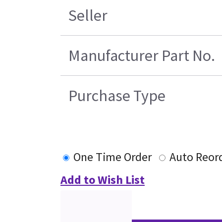
Seller
Manufacturer Part No.
Purchase Type
One Time Order
Auto Reor
Add to Wish List