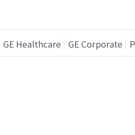
GE Healthcare
GE Corporate
P