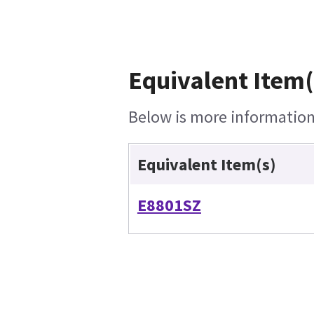
Equivalent Item(
Below is more information 
Equivalent Item(s)
E8801SZ