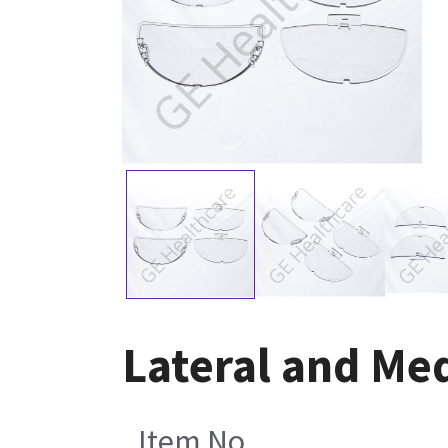
Lateral and Me
Item No.