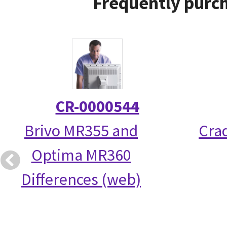
Frequently purch
CR-0000544
Brivo MR355 and
Crad
Optima MR360
Differences (web)