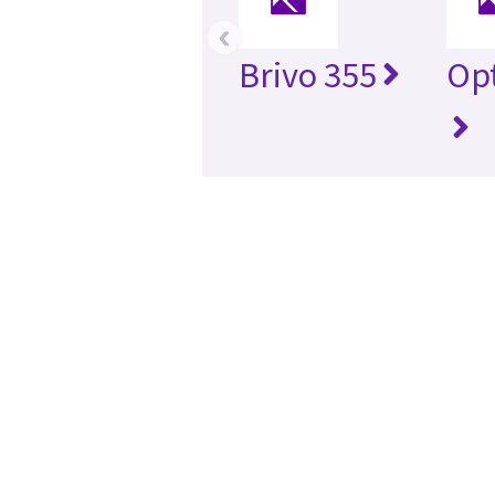
‹
Brivo 355
Opt