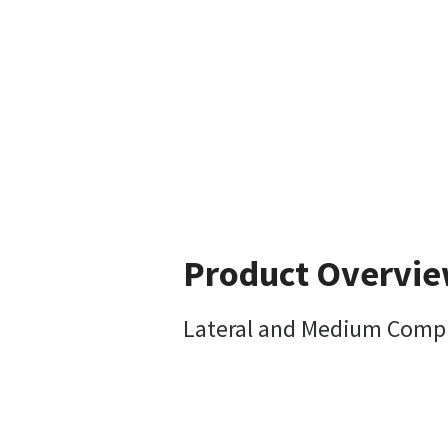
Product Overvi
Lateral and Medium Compre