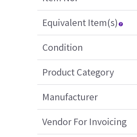
Equivalent Item(s)
Condition
Product Category
Manufacturer
Vendor For Invoicing