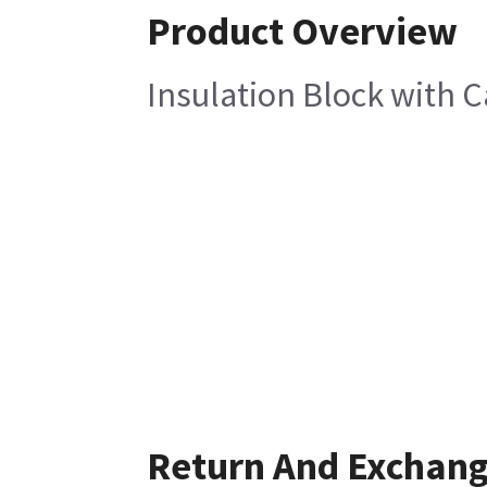
Product Overview
Insulation Block with 
Return And Exchan