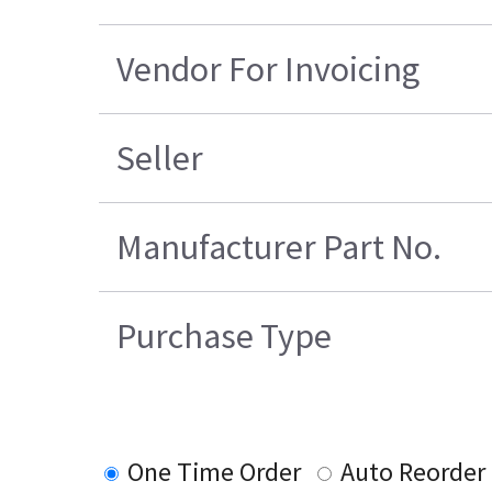
Vendor For Invoicing
Seller
Manufacturer Part No.
Purchase Type
One Time Order
Auto Reorder