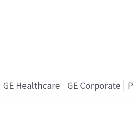
GE Healthcare
GE Corporate
P