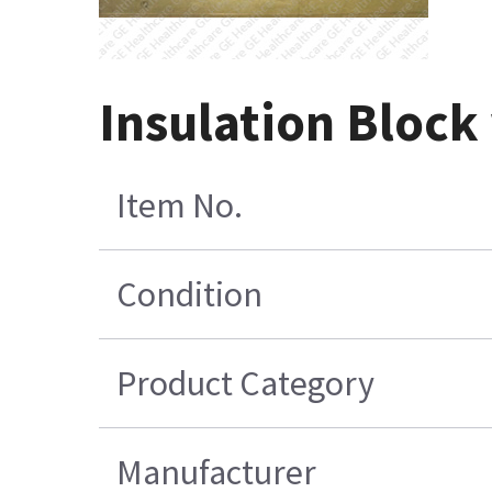
Insulation Block
Item No.
Condition
Product Category
Manufacturer