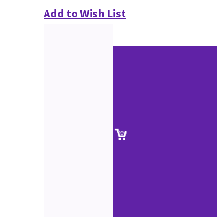
Add to Wish List