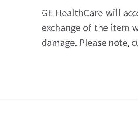
GE HealthCare will acc
exchange of the item w
damage. Please note, cu