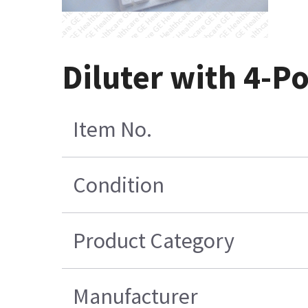
Diluter with 4-Po
Item No.
Condition
Product Category
Manufacturer