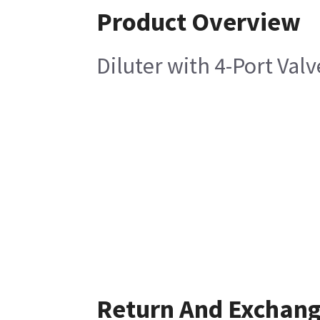
Product Overview
Diluter with 4-Port Valv
Return And Exchan