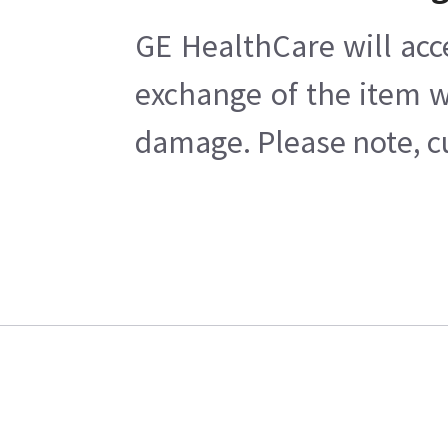
GE HealthCare will acc
exchange of the item w
damage. Please note, cu