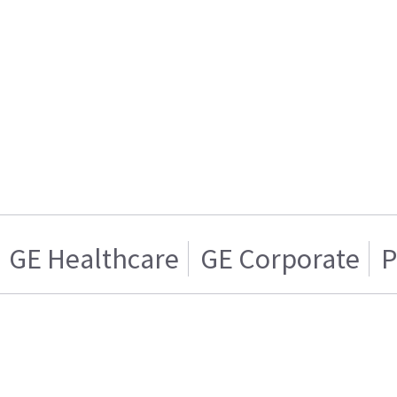
GE Healthcare
GE Corporate
P