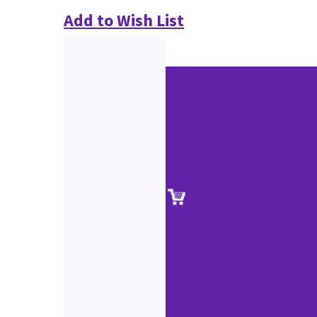
Add to Wish List