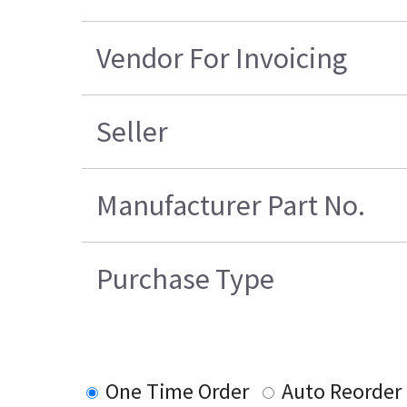
Vendor For Invoicing
Seller
Manufacturer Part No.
Purchase Type
One Time Order
Auto Reorder