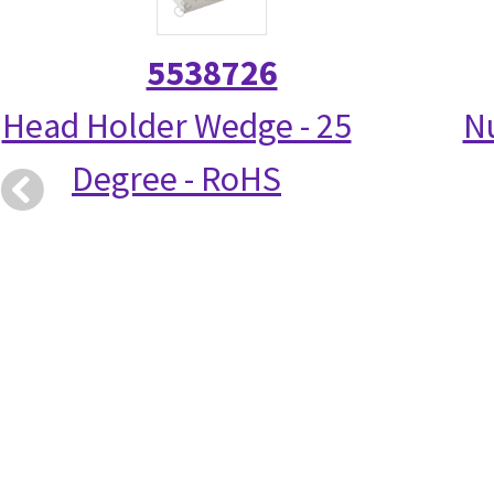
5538726
Head Holder Wedge - 25
N
Degree - RoHS