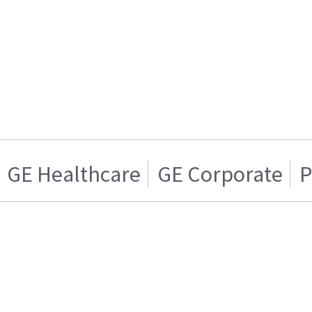
GE Healthcare
GE Corporate
P