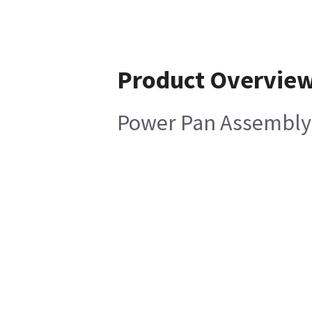
Product Overvie
Power Pan Assembly 