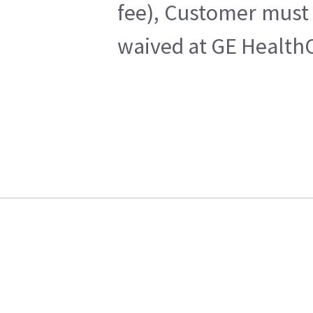
fee), Customer must 
waived at GE HealthC