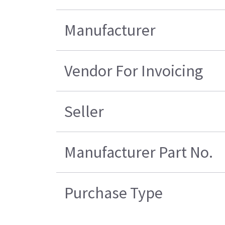
Manufacturer
Vendor For Invoicing
Seller
Manufacturer Part No.
Purchase Type