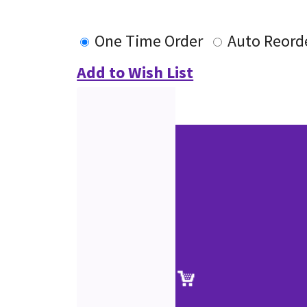
One Time Order
Auto Reord
Add to Wish List