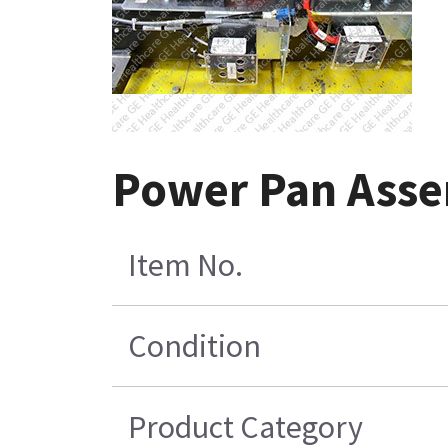
Power Pan Asse
Item No.
Condition
Product Category