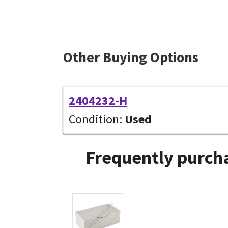
Other Buying Options
2404232-H
Condition:
Used
Frequently purcha