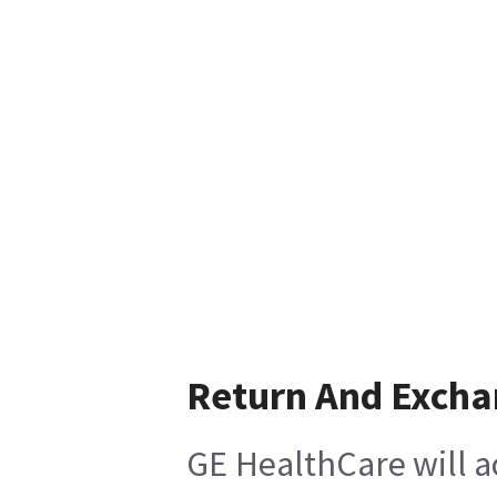
Return And Exch
GE HealthCare will a