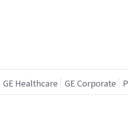
GE Healthcare
GE Corporate
P