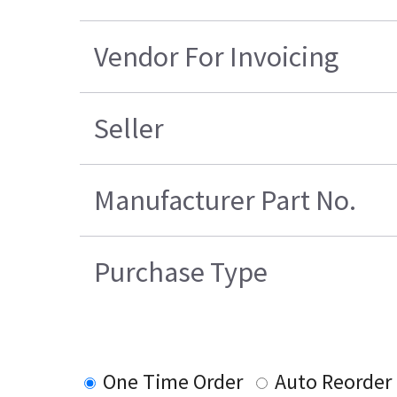
Vendor For Invoicing
Seller
Manufacturer Part No.
Purchase Type
One Time Order
Auto Reorder