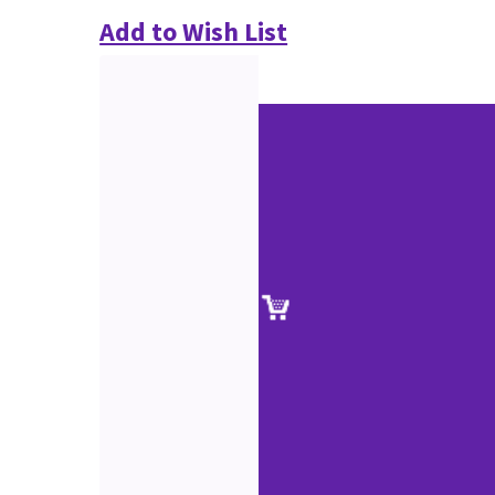
Add to Wish List