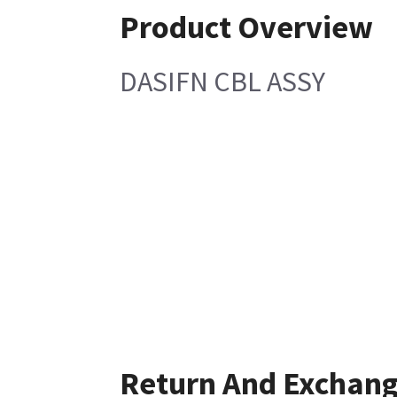
Product Overview
DASIFN CBL ASSY
Return And Exchan