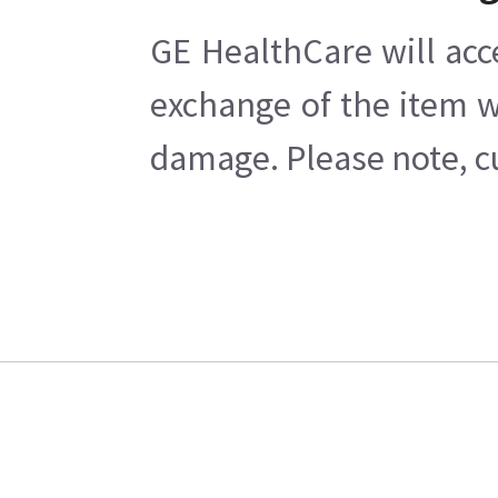
GE HealthCare will acc
exchange of the item w
damage. Please note, cu