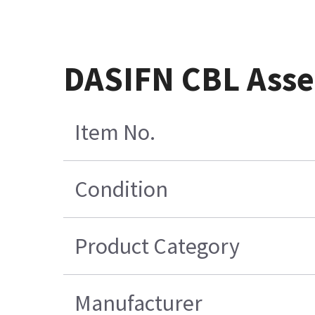
DASIFN CBL Ass
Item No.
Condition
Product Category
Manufacturer