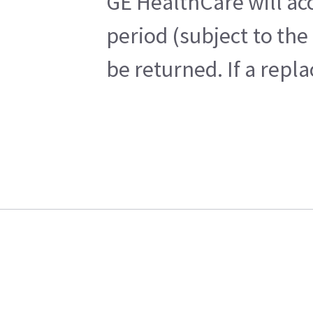
GE HealthCare will acc
period (subject to th
be returned. If a repl