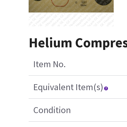
Helium Compress
Item No.
Equivalent Item(s)
Condition