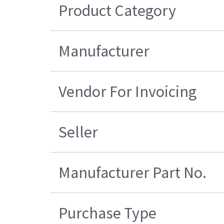
Product Category
Manufacturer
Vendor For Invoicing
Seller
Manufacturer Part No.
Purchase Type