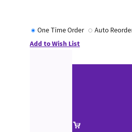
One Time Order
Auto Reorde
Add to Wish List