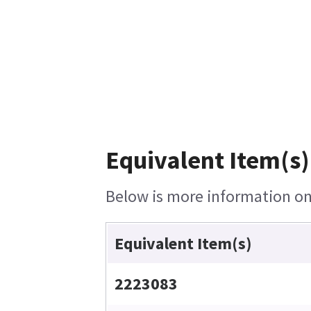
Equivalent Item(s)
Below is more information on 
Equivalent Item(s)
2223083