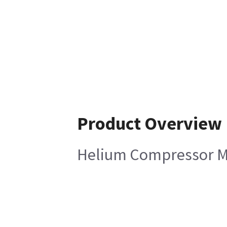
Product Overview
Helium Compressor Ma