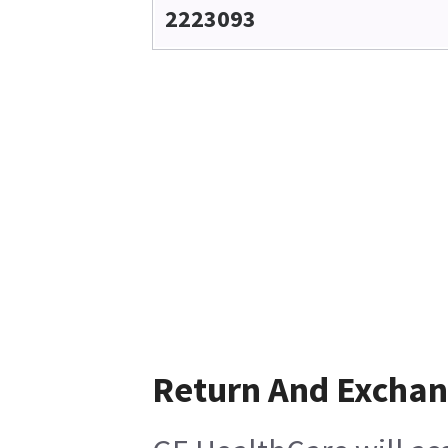
2223093
Return And Excha