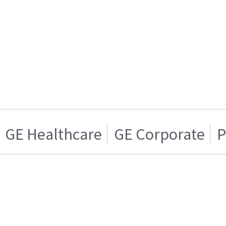
GE Healthcare
GE Corporate
P