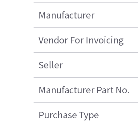
Manufacturer
Vendor For Invoicing
Seller
Manufacturer Part No.
Purchase Type