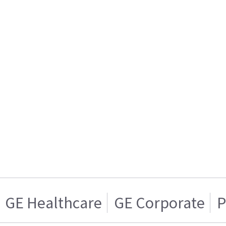
GE Healthcare
GE Corporate
P