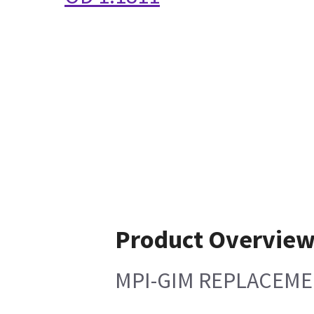
Product Overvie
MPI-GIM REPLACEME