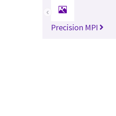
‹
Precision MPI