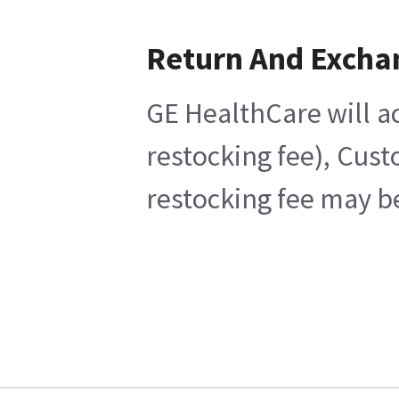
Return And Excha
GE HealthCare will ac
restocking fee), Cust
restocking fee may be