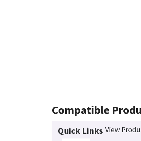
Compatible Produ
View Produc
Quick Links