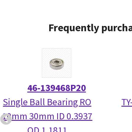
Frequently purcha
46-139468P20
Single Ball Bearing RO
TY
10mm 30mm ID 0.3937
OD 1.1811