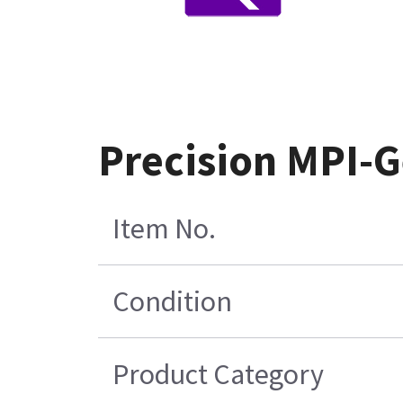
Precision MPI-G
Item No.
Condition
Product Category