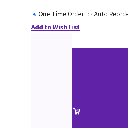
One Time Order
Auto Reord
Add to Wish List