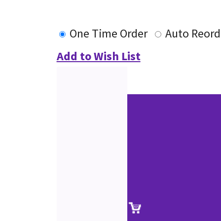
One Time Order
Auto Reord
Add to Wish List