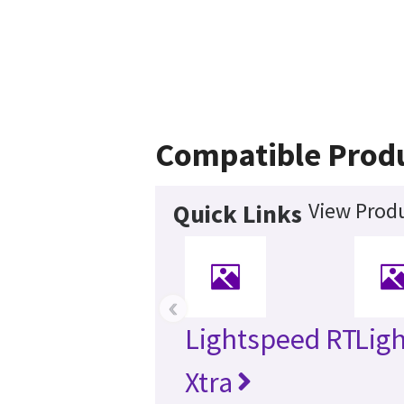
Compatible Prod
View Produ
Quick Links
‹
Lightspeed RT
Lig
Xtra