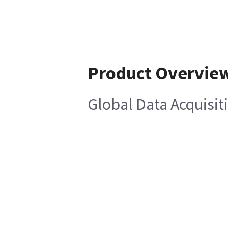
Product Overvie
Global Data Acquisi