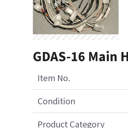
GDAS-16 Main H
Item No.
Condition
Product Category