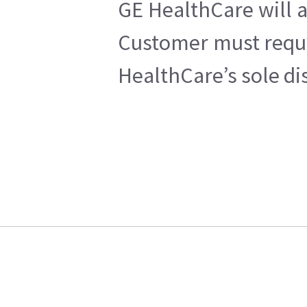
GE HealthCare will a
Customer must reques
HealthCare’s sole di