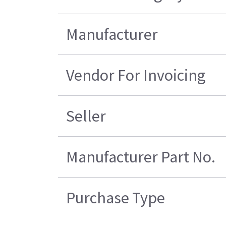
Manufacturer
Vendor For Invoicing
Seller
Manufacturer Part No.
Purchase Type