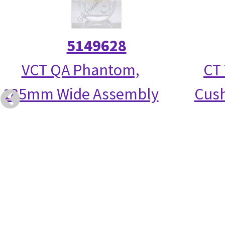
5149628
VCT QA Phantom,
CT 
185mm Wide Assembly
Cush