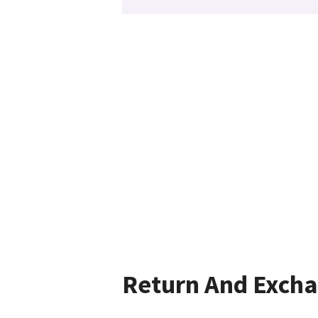
Return And Exch