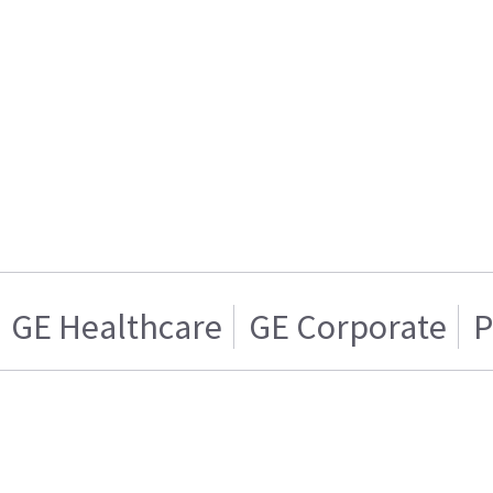
GE Healthcare
GE Corporate
P