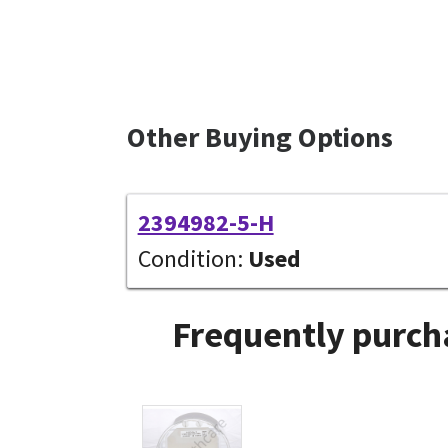
Other Buying Options
2394982-5-H
Condition:
Used
Frequently purch