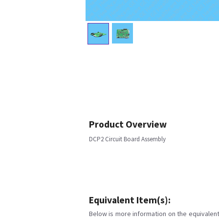
Product Overview
DCP2 Circuit Board Assembly
Equivalent Item(s):
Below is more information on the equivalent 