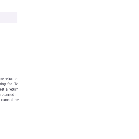
be returned
ing fee. To
est a return
returned in
s cannot be