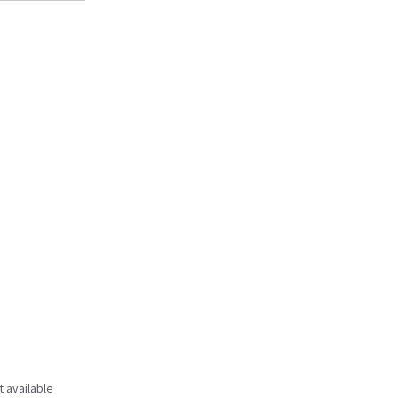
t available