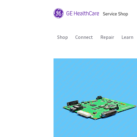
Shop
Connect
Repair
Learn