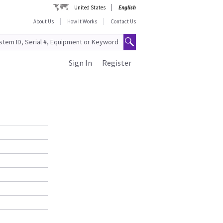
United States
English
About Us
How It Works
Contact Us
Sign In
Register