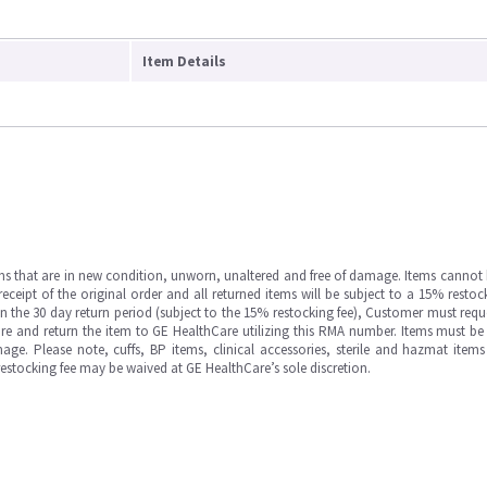
Item Details
ms that are in new condition, unworn, unaltered and free of damage. Items cannot 
ipt of the original order and all returned items will be subject to a 15% restock
in the 30 day return period (subject to the 15% restocking fee), Customer must requ
e and return the item to GE HealthCare utilizing this RMA number. Items must be 
ge. Please note, cuffs, BP items, clinical accessories, sterile and hazmat item
 restocking fee may be waived at GE HealthCare’s sole discretion.