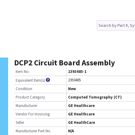
DCP2 Circuit Board Assembly
Item No.
2393485-1
2393485
Equivalent Item(s)
Condition
New
Product Category
Computed Tomography (CT)
Manufacturer
GE Healthcare
Vendor For Invoicing
GE Healthcare
Seller
GE HealthCare
Manufacturer Part No.
N/A