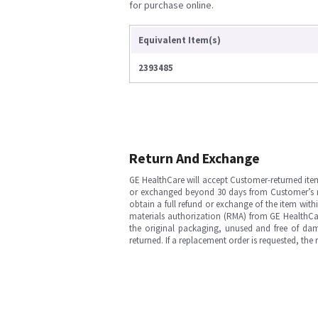
for purchase online.
Equivalent Item(s)
2393485
Return And Exchange
GE HealthCare will accept Customer-returned ite
or exchanged beyond 30 days from Customer’s rece
obtain a full refund or exchange of the item with
materials authorization (RMA) from GE HealthCar
the original packaging, unused and free of dama
returned. If a replacement order is requested, the