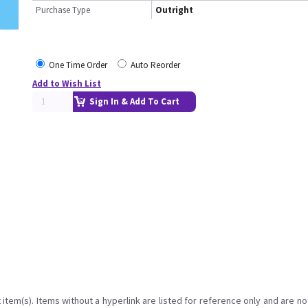
Purchase Type
Outright
One Time Order
Auto Reorder
Add to Wish List
Sign In & Add To Cart
item(s). Items without a hyperlink are listed for reference only and are no