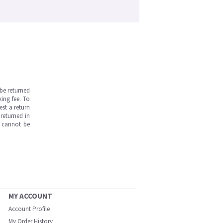
be returned
ing fee. To
est a return
returned in
s cannot be
MY ACCOUNT
Account Profile
My Order History