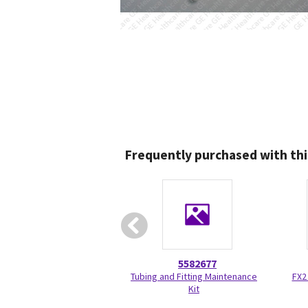
Frequently purchased with thi
5582677
Tubing and Fitting Maintenance
FX2
Kit