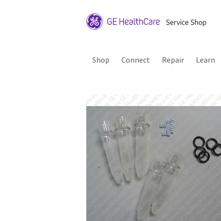
Shop
Connect
Repair
Learn