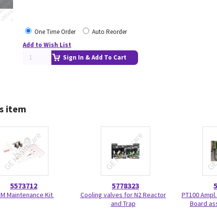
One Time Order
Auto Reorder
Add to Wish List
Sign In & Add To Cart
s item
5573712
5778323
 M Maintenance Kit
Cooling valves for N2 Reactor
PT100 Ampl.
and Trap
Board as