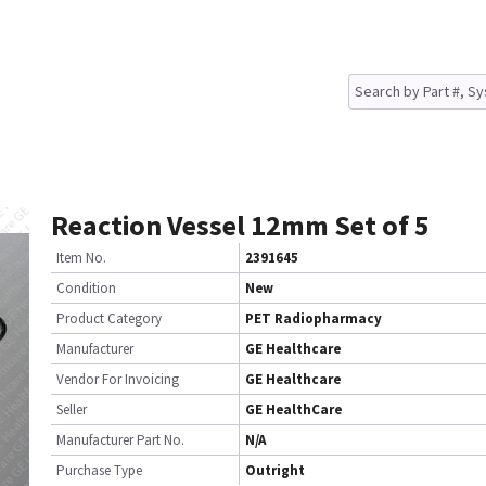
Reaction Vessel 12mm Set of 5
Item No.
2391645
Condition
New
Product Category
PET Radiopharmacy
Manufacturer
GE Healthcare
Vendor For Invoicing
GE Healthcare
Seller
GE HealthCare
Manufacturer Part No.
N/A
Purchase Type
Outright