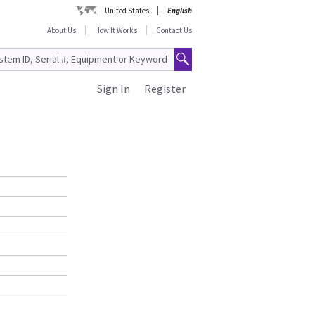
United States
English
About Us
How It Works
Contact Us
Sign In
Register