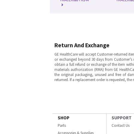
Return And Exchange
GE HealthCare will accept Customer-returned ite
or exchanged beyond 30 days from Customer’s rece
obtain a full refund or exchange of the item with
materials authorization (RMA) from GE HealthCar
the original packaging, unused and free of dama
returned. If a replacement order is requested, the
SHOP
SUPPORT
Parts
Contact Us
Accessories & Supplies