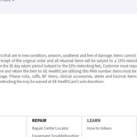
ms that are in new condition, unworn, unaltered and free of damage. Items cannot 
ipt of the original order and all returned items will be subject to a 15% restock
in the 30 day return period (subject to the 15% restocking fee), Customer must requ
e and return the item to GE HealthCare utilizing this RMA number. Items must be 
ge. Please note, cuffs, BP items, clinical accessories, sterile and hazmat item
 restocking fee may be waived at GE HealthCare’s sole discretion.
REPAIR
LEARN
Repair Center Locator
How to Videos
Equipment Troubleshooting