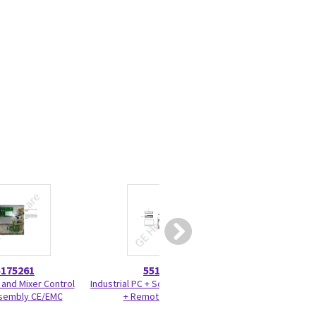
5175261
5517002
5573
 and Mixer Control
Industrial PC + Software + Cables
Check valve Trace
sembly CE/EMC
+ Remote Laptop