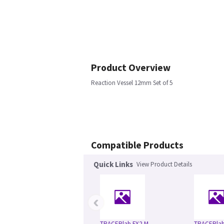
Product Overview
Reaction Vessel 12mm Set of 5
Compatible Products
Quick Links
View Product Details
‹
TRACERlab FX2-M
TRACERlab