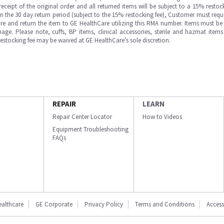
ipt of the original order and all returned items will be subject to a 15% restock
in the 30 day return period (subject to the 15% restocking fee), Customer must requ
e and return the item to GE HealthCare utilizing this RMA number. Items must be 
ge. Please note, cuffs, BP items, clinical accessories, sterile and hazmat item
 restocking fee may be waived at GE HealthCare’s sole discretion.
REPAIR
LEARN
Repair Center Locator
How to Videos
Equipment Troubleshooting
FAQs
ealthcare
GE Corporate
Privacy Policy
Terms and Conditions
Accessi