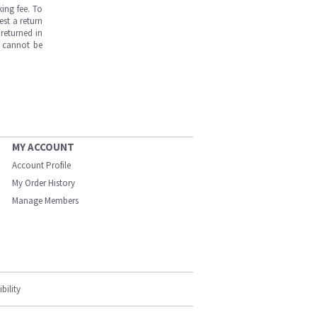
ing fee. To
est a return
returned in
s cannot be
MY ACCOUNT
Account Profile
My Order History
Manage Members
bility