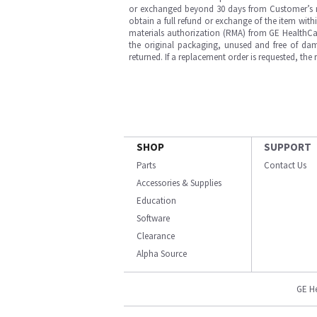
or exchanged beyond 30 days from Customer’s rece
obtain a full refund or exchange of the item with
materials authorization (RMA) from GE HealthCar
the original packaging, unused and free of dama
returned. If a replacement order is requested, the
SHOP
SUPPORT
Parts
Contact Us
Accessories & Supplies
Education
Software
Clearance
Alpha Source
GE H