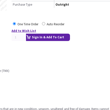
Purchase Type
Outright
One Time Order
Auto Reorder
Add to Wish List
Sign In & Add To Cart
r (TMX)
ms that are in new condition, unworn, unaltered and free of damage. Items cannot 