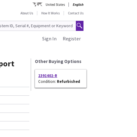
United States
English
About Us
How It Works
Contact Us
Sign In
Register
port
Other Buying Options
2391402-R
Condition:
Refurbished