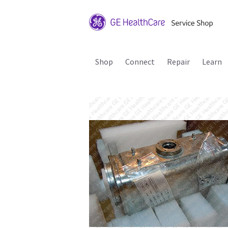
Shop
Connect
Repair
Learn