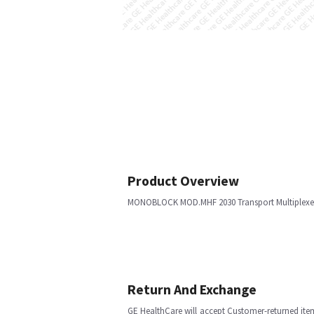
Product Overview
MONOBLOCK MOD.MHF 2030 Transport Multiplexe
Return And Exchange
GE HealthCare will accept Customer-returned ite