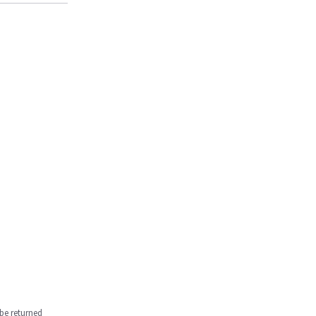
be returned