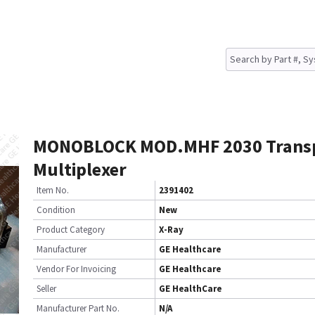
MONOBLOCK MOD.MHF 2030 Trans
Multiplexer
Item No.
2391402
Condition
New
Product Category
X-Ray
Manufacturer
GE Healthcare
Vendor For Invoicing
GE Healthcare
Seller
GE HealthCare
Manufacturer Part No.
N/A