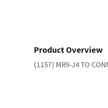
Product Overview
(1157) MR9-J4 TO CON