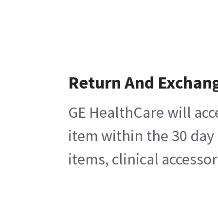
Return And Exchan
GE HealthCare will acc
item within the 30 day
items, clinical accesso