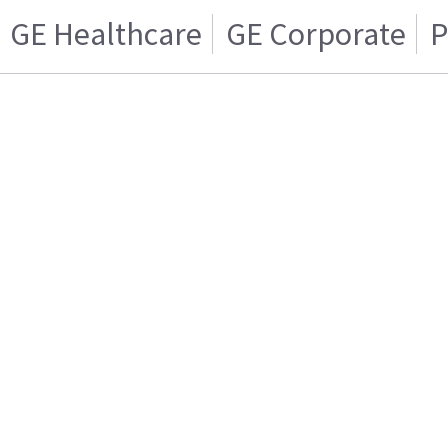
GE Healthcare
GE Corporate
P