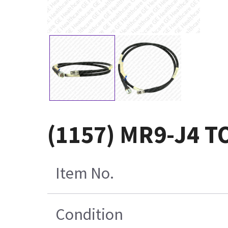
(1157) MR9-J4 T
Item No.
Condition