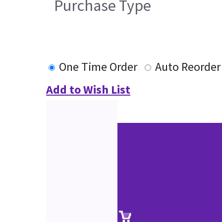
Purchase Type
One Time Order
Auto Reorder
Add to Wish List