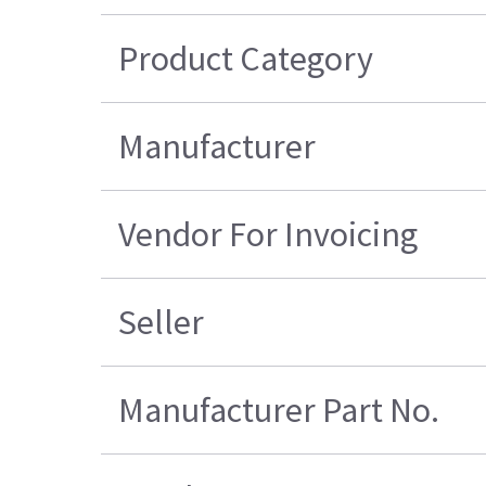
Product Category
Manufacturer
Vendor For Invoicing
Seller
Manufacturer Part No.