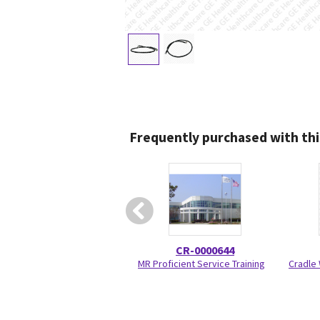
Frequently purchased with thi
CR-0000644
MR Proficient Service Training
Cradle 