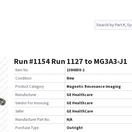
Run #1154 Run 1127 to MG3A3-J1
Item No.
2384850-2
Condition
New
Product Category
Magnetic Resonance Imaging
Manufacturer
GE Healthcare
Vendor For Invoicing
GE Healthcare
Seller
GE HealthCare
Manufacturer Part No.
N/A
Purchase Type
Outright