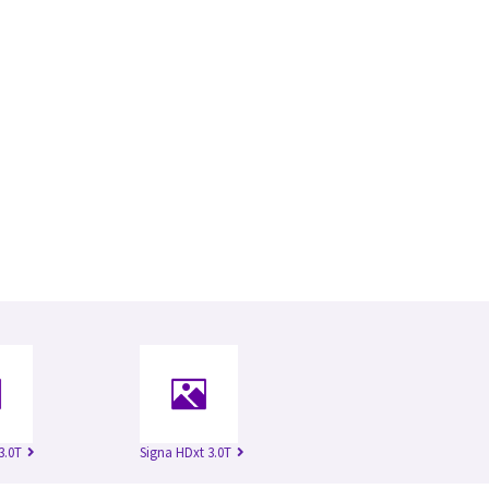
3.0T
Signa HDxt 3.0T