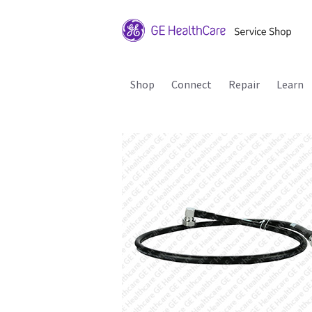
Shop
Connect
Repair
Learn