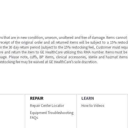
ms that are in new condition, unworn, unaltered and free of damage. Items cannot 
ipt of the original order and all returned items will be subject to a 15% restock
in the 30 day return period (subject to the 15% restocking fee), Customer must requ
e and return the item to GE HealthCare utilizing this RMA number. Items must be 
ge. Please note, cuffs, BP items, clinical accessories, sterile and hazmat item
 restocking fee may be waived at GE HealthCare’s sole discretion.
REPAIR
LEARN
Repair Center Locator
How to Videos
Equipment Troubleshooting
FAQs