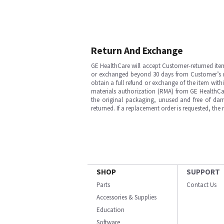
Return And Exchange
GE HealthCare will accept Customer-returned ite
or exchanged beyond 30 days from Customer’s rece
obtain a full refund or exchange of the item with
materials authorization (RMA) from GE HealthCar
the original packaging, unused and free of dama
returned. If a replacement order is requested, the
SHOP
SUPPORT
Parts
Contact Us
Accessories & Supplies
Education
Software