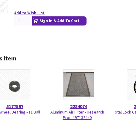
Add to Wish List
Sign In & Add To Cart
s item
5177597
2284074
Wheel Bearing - 11 Ball
Aluminum Air Filter - Research
Total Lock C
Prod #97132440