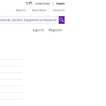
United States
English
About Us
How It Works
Contact Us
Sign In
Register