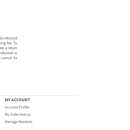
be returned
ing fee. To
est a return
returned in
s cannot be
MY ACCOUNT
Account Profile
My Order History
Manage Members