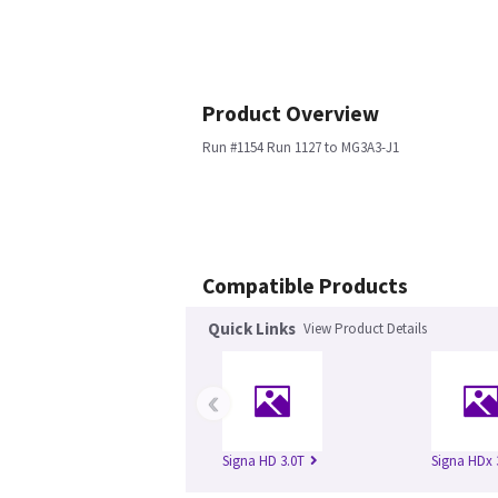
Product Overview
Run #1154 Run 1127 to MG3A3-J1
Compatible Products
Quick Links
View Product Details
‹
Signa HD 3.0T
Signa HDx 