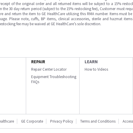
ipt of the original order and all returned items will be subject to a 15% restock
in the 30 day return period (subject to the 15% restocking fee), Customer must requ
e and return the item to GE HealthCare utilizing this RMA number. Items must be 
ge. Please note, cuffs, BP items, clinical accessories, sterile and hazmat item
 restocking fee may be waived at GE HealthCare’s sole discretion.
REPAIR
LEARN
Repair Center Locator
How to Videos
Equipment Troubleshooting
FAQs
ealthcare
GE Corporate
Privacy Policy
Terms and Conditions
Accessi