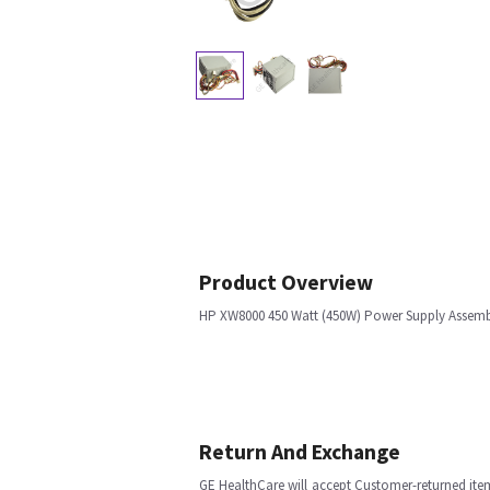
Product Overview
HP XW8000 450 Watt (450W) Power Supply Assem
Return And Exchange
GE HealthCare will accept Customer-returned ite