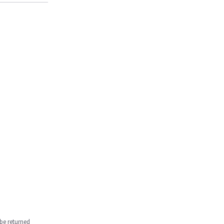
be returned