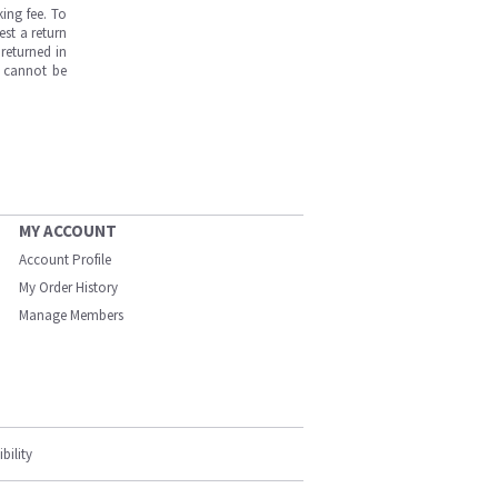
ing fee. To
est a return
returned in
s cannot be
MY ACCOUNT
Account Profile
My Order History
Manage Members
bility