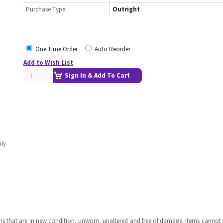
Purchase Type
Outright
One Time Order
Auto Reorder
Add to Wish List
Sign In & Add To Cart
bly
ms that are in new condition, unworn, unaltered and free of damage. Items cannot 