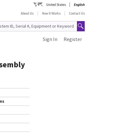
United States
English
About Us
How It Works
Contact Us
Sign In
Register
ssembly
ems