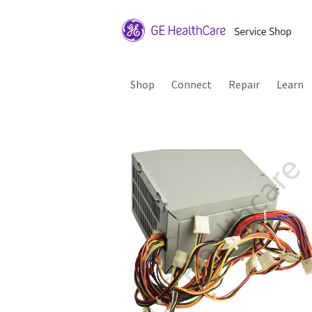
Shop
Connect
Repair
Learn