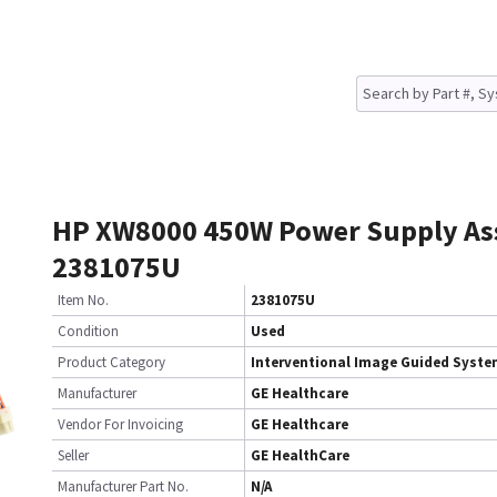
HP XW8000 450W Power Supply A
2381075U
Item No.
2381075U
Condition
Used
Product Category
Interventional Image Guided Syst
Manufacturer
GE Healthcare
Vendor For Invoicing
GE Healthcare
Seller
GE HealthCare
Manufacturer Part No.
N/A