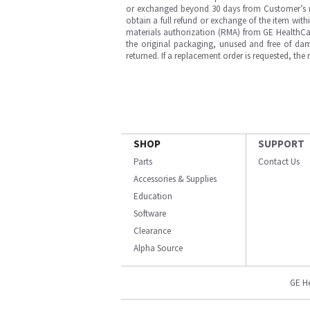
or exchanged beyond 30 days from Customer’s rece
obtain a full refund or exchange of the item with
materials authorization (RMA) from GE HealthCar
the original packaging, unused and free of dama
returned. If a replacement order is requested, the
SHOP
SUPPORT
Parts
Contact Us
Accessories & Supplies
Education
Software
Clearance
Alpha Source
GE H