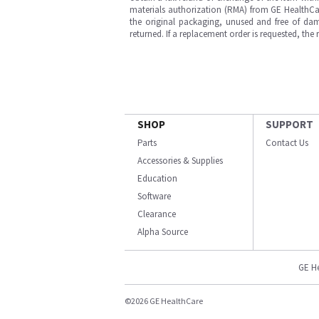
materials authorization (RMA) from GE HealthCar
the original packaging, unused and free of dama
returned. If a replacement order is requested, the
SHOP
SUPPORT
Parts
Contact Us
Accessories & Supplies
Education
Software
Clearance
Alpha Source
GE H
©2026 GE HealthCare