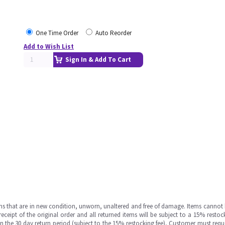
One Time Order
Auto Reorder
Add to Wish List
Sign In & Add To Cart
ms that are in new condition, unworn, unaltered and free of damage. Items cannot 
ipt of the original order and all returned items will be subject to a 15% restock
in the 30 day return period (subject to the 15% restocking fee), Customer must requ