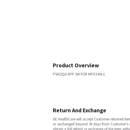
Product Overview
P9422QA APP SW FOR MFO3 M4.1
Return And Exchange
GE HealthCare will accept Customer-returned ite
or exchanged beyond 30 days from Customer’s rece
obtain a full refund or exchange of the item with