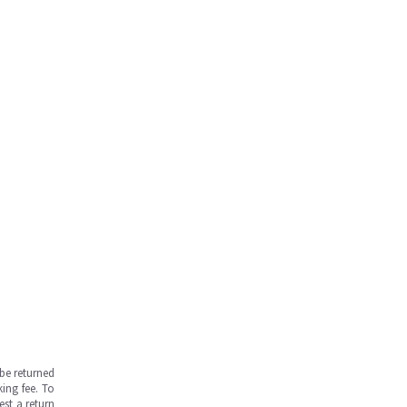
be returned
ing fee. To
est a return