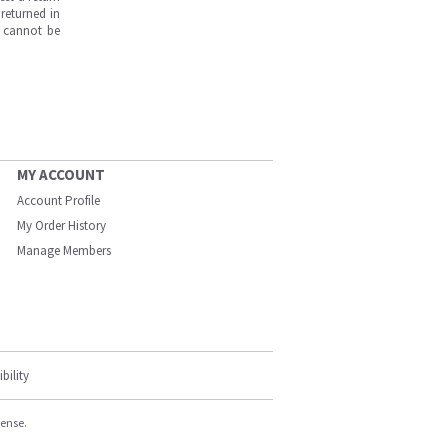
returned in
s cannot be
MY ACCOUNT
Account Profile
My Order History
Manage Members
bility
cense.