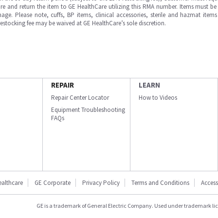
e and return the item to GE HealthCare utilizing this RMA number. Items must be 
ge. Please note, cuffs, BP items, clinical accessories, sterile and hazmat item
 restocking fee may be waived at GE HealthCare’s sole discretion.
REPAIR
LEARN
Repair Center Locator
How to Videos
Equipment Troubleshooting
FAQs
ealthcare
GE Corporate
Privacy Policy
Terms and Conditions
Accessi
GE is a trademark of General Electric Company. Used under trademark li