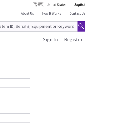
United States
English
About Us
How It Works
Contact Us
Sign In
Register