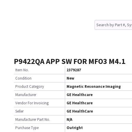
P9422QA APP SW FOR MFO3 M4.1
Item No.
2379287
Condition
New
Product Category
Magnetic Resonance Imaging
Manufacturer
GE Healthcare
Vendor For Invoicing
GE Healthcare
Seller
GE HealthCare
Manufacturer Part No.
N/A
Purchase Type
Outright