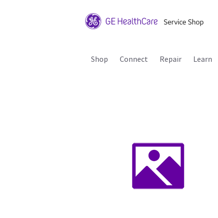
Shop
Connect
Repair
Learn