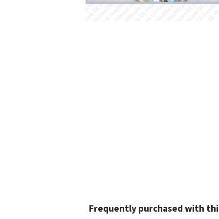
Frequently purchased with thi