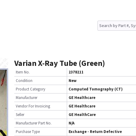
Varian X-Ray Tube (Green)
Item No.
2378211
Condition
New
Product Category
Computed Tomography (CT)
Manufacturer
GE Healthcare
Vendor For Invoicing
GE Healthcare
Seller
GE HealthCare
Manufacturer Part No.
N/A
Purchase Type
Exchange - Return Defective