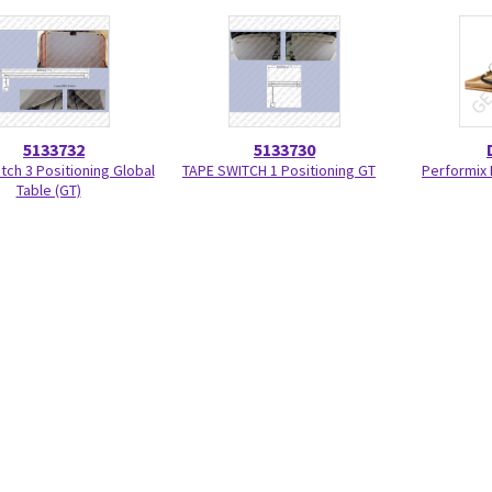
5133732
5133730
tch 3 Positioning Global
TAPE SWITCH 1 Positioning GT
Performix 
Table (GT)