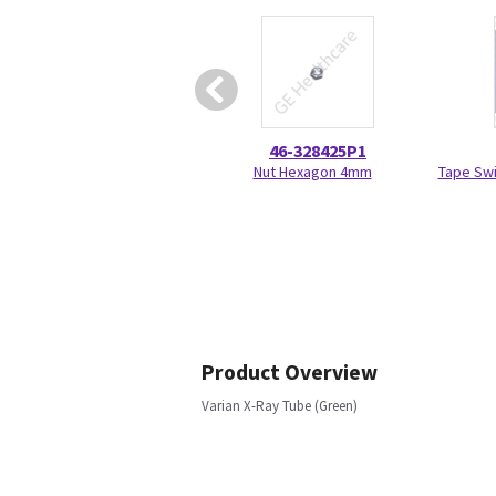
46-328425P1
Nut Hexagon 4mm
Tape Swi
Product Overview
Varian X-Ray Tube (Green)