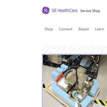
Shop
Connect
Repair
Learn