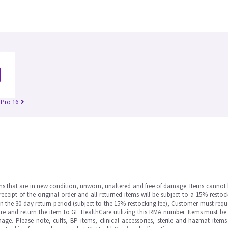
 Pro 16
ms that are in new condition, unworn, unaltered and free of damage. Items cannot 
ipt of the original order and all returned items will be subject to a 15% restock
in the 30 day return period (subject to the 15% restocking fee), Customer must requ
e and return the item to GE HealthCare utilizing this RMA number. Items must be 
ge. Please note, cuffs, BP items, clinical accessories, sterile and hazmat item