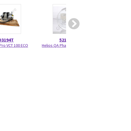
D3194T
5215028
52708
Pro VCT 100 ECO
Helios QA Phantom 5215028
Small Signal Brush