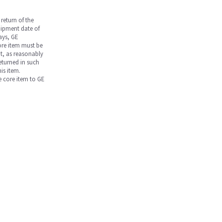
return of the
hipment date of
days, GE
core item must be
nt, as reasonably
returned in such
is item.
he core item to GE