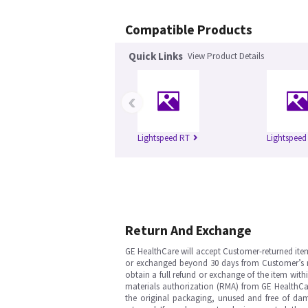
Compatible Products
Quick Links
View Product Details
‹
Lightspeed RT
Lightspeed
Return And Exchange
GE HealthCare will accept Customer-returned ite
or exchanged beyond 30 days from Customer’s rece
obtain a full refund or exchange of the item with
materials authorization (RMA) from GE HealthCar
the original packaging, unused and free of dama