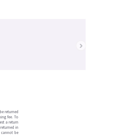
›
be returned
ing fee. To
est a return
returned in
s cannot be