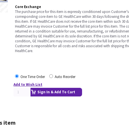
Core Exchange
The purchase price for this item is expressly conditioned upon Customer’s 
corresponding core item to GE HealthCare within 30 days following the s
this item. If GE HealthCare does not receive the core item within such 30 
HealthCare may invoice Customer for the full list price for this item. The 
returned in a condition suitable for use, remanufacturing, or refurbishme
determined by GE HealthCare in its sole discretion. If the core item is not 
condition, GE HealthCare may invoice Customer for the full list price for th
Customer is responsible for all costs and risks associated with shipping t
HealthCare.
One Time Order
Auto Reorder
Add to Wish List
Sign In & Add To Cart
s item