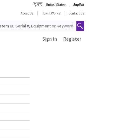
United States
English
About Us
How It Works
Contact Us
Sign In
Register