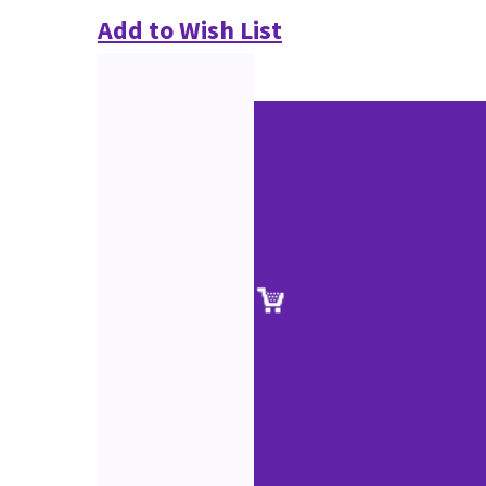
Add to Wish List