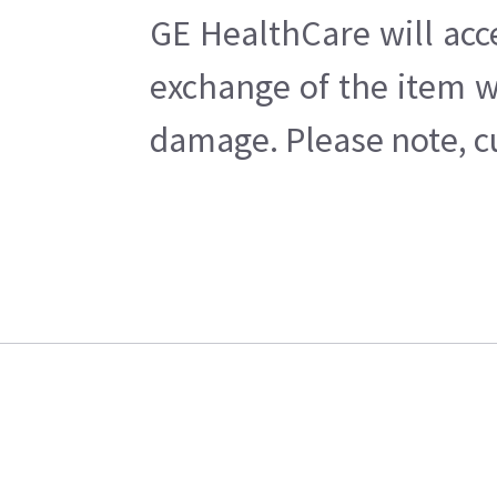
GE HealthCare will acc
exchange of the item w
damage. Please note, cu