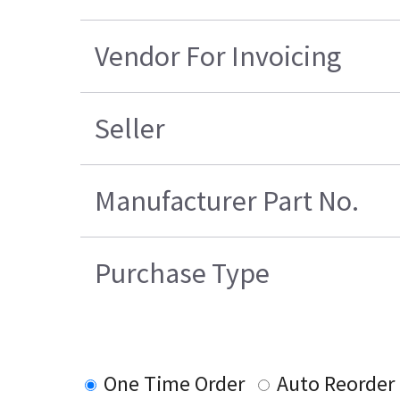
Vendor For Invoicing
Seller
Manufacturer Part No.
Purchase Type
One Time Order
Auto Reorder