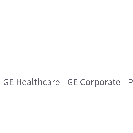
GE Healthcare
GE Corporate
P