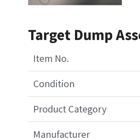
Target Dump As
Item No.
Condition
Product Category
Manufacturer