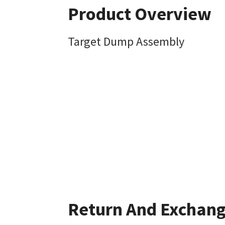
Product Overview
Target Dump Assembly
Return And Exchan