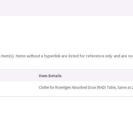
item(s). Items without a hyperlink are listed for reference only and are no
Item Details
Chiller for Roentgen Absorbed Dose (RAD) Table, Same as 