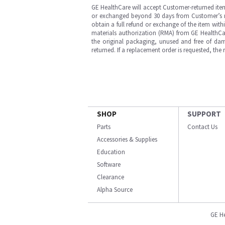
GE HealthCare will accept Customer-returned ite
or exchanged beyond 30 days from Customer’s rece
obtain a full refund or exchange of the item with
materials authorization (RMA) from GE HealthCar
the original packaging, unused and free of dama
returned. If a replacement order is requested, the
SHOP
SUPPORT
Parts
Contact Us
Accessories & Supplies
Education
Software
Clearance
Alpha Source
GE H