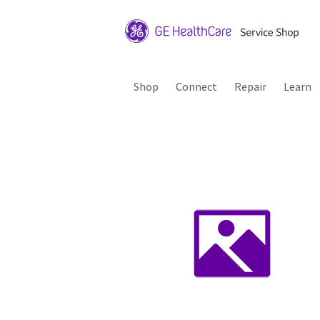
Shop
Connect
Repair
Learn