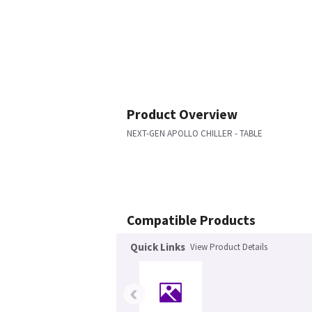
Product Overview
NEXT-GEN APOLLO CHILLER - TABLE
Compatible Products
Quick Links
View Product Details
‹