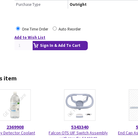
Purchase Type
Outright
One Time Order
Auto Reorder
Add to Wish List
Sign In & Add To Cart
s item
2369908
5343340
y Detector Coolant
Falcon OTS UIF Switch Assembly
End Cap A