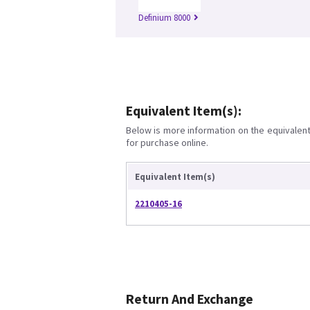
Definium 8000
Equivalent Item(s):
Below is more information on the equivalent 
for purchase online.
Equivalent Item(s)
2210405-16
Return And Exchange