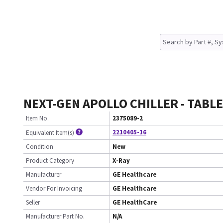
NEXT-GEN APOLLO CHILLER - TABLE
Item No.
2375089-2
2210405-16
Equivalent Item(s)
Condition
New
Product Category
X-Ray
Manufacturer
GE Healthcare
Vendor For Invoicing
GE Healthcare
Seller
GE HealthCare
Manufacturer Part No.
N/A