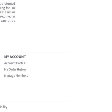
be returned
ing fee. To
est a return
returned in
s cannot be
MY ACCOUNT
Account Profile
My Order History
Manage Members
bility