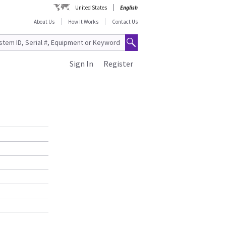
United States
English
About Us
How It Works
Contact Us
Sign In
Register