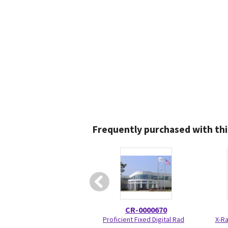
Frequently purchased with thi
CR-0000670
Proficient Fixed Digital Rad
X-Ra