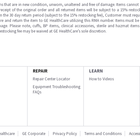
ms that are in new condition, unworn, unaltered and free of damage. Items cannot 
ipt of the original order and all returned items will be subject to a 15% restock
in the 30 day return period (subject to the 15% restocking fee), Customer must requ
e and return the item to GE HealthCare utilizing this RMA number. Items must be 
ge. Please note, cuffs, BP items, clinical accessories, sterile and hazmat item
 restocking fee may be waived at GE HealthCare’s sole discretion.
REPAIR
LEARN
Repair Center Locator
How to Videos
Equipment Troubleshooting
FAQs
ealthcare
GE Corporate
Privacy Policy
Terms and Conditions
Accessi