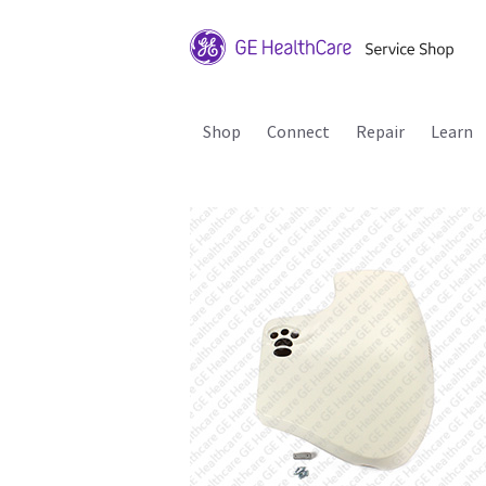
Shop
Connect
Repair
Learn