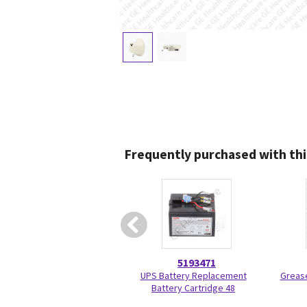
Frequently purchased with thi
5193471
UPS Battery Replacement
Grease
Battery Cartridge 48