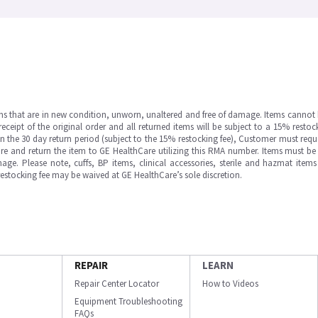
ms that are in new condition, unworn, unaltered and free of damage. Items cannot 
ipt of the original order and all returned items will be subject to a 15% restock
in the 30 day return period (subject to the 15% restocking fee), Customer must requ
e and return the item to GE HealthCare utilizing this RMA number. Items must be 
ge. Please note, cuffs, BP items, clinical accessories, sterile and hazmat item
 restocking fee may be waived at GE HealthCare’s sole discretion.
REPAIR
LEARN
Repair Center Locator
How to Videos
Equipment Troubleshooting
FAQs