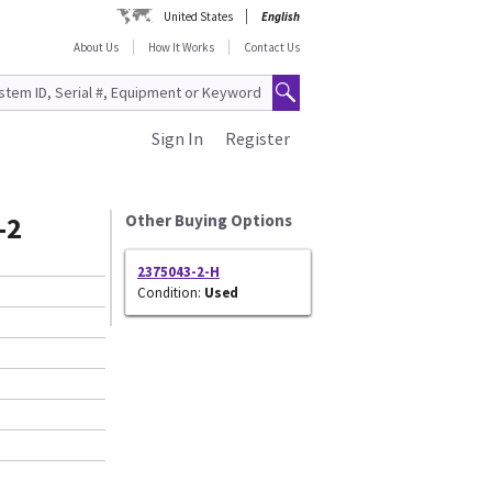
United States
English
About Us
How It Works
Contact Us
Sign In
Register
-2
Other Buying Options
2375043-2-H
Condition:
Used