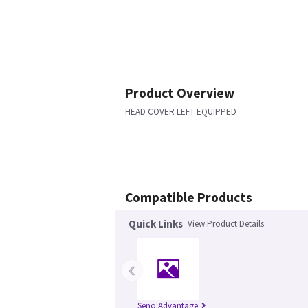
Product Overview
HEAD COVER LEFT EQUIPPED
Compatible Products
Quick Links
View Product Details
‹
Seno Advantage