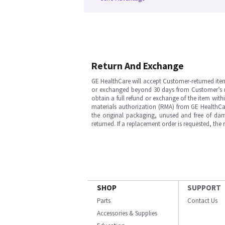
Return And Exchange
GE HealthCare will accept Customer-returned ite
or exchanged beyond 30 days from Customer’s rece
obtain a full refund or exchange of the item with
materials authorization (RMA) from GE HealthCar
the original packaging, unused and free of dama
returned. If a replacement order is requested, the
SHOP
SUPPORT
Parts
Contact Us
Accessories & Supplies