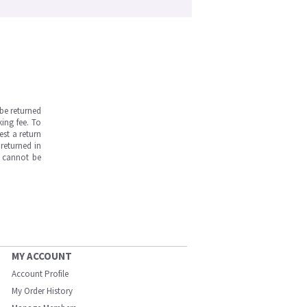
be returned
ing fee. To
est a return
returned in
s cannot be
MY ACCOUNT
Account Profile
My Order History