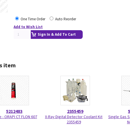
One Time Order
Auto Reorder
Add to Wish List
Sign In & Add To Cart
s item
5212483
2355459
 - ORAPI CT FLON 607
X-Ray Digital Detector Coolant Kit
Single Gas 
2355459
N