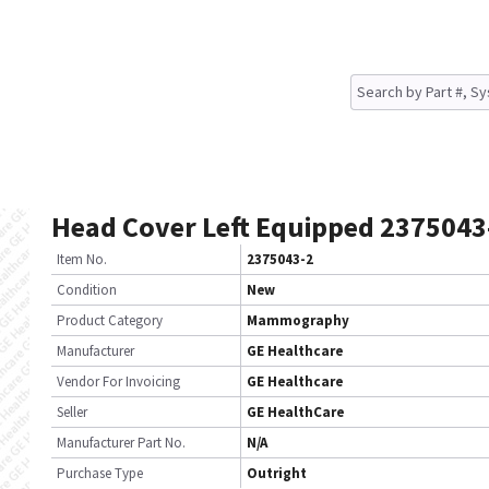
Head Cover Left Equipped 2375043
Item No.
2375043-2
Condition
New
Product Category
Mammography
Manufacturer
GE Healthcare
Vendor For Invoicing
GE Healthcare
Seller
GE HealthCare
Manufacturer Part No.
N/A
Purchase Type
Outright