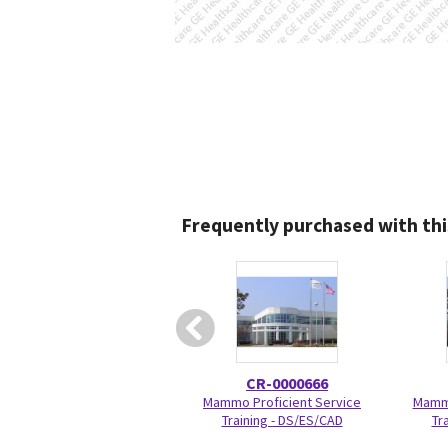
Frequently purchased with thi
CR-0000666
Mammo Proficient Service
Mamm
Training - DS/ES/CAD
Tr