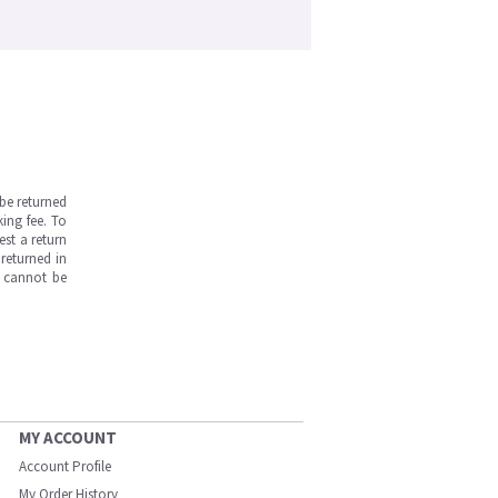
be returned
ing fee. To
est a return
returned in
s cannot be
MY ACCOUNT
Account Profile
My Order History