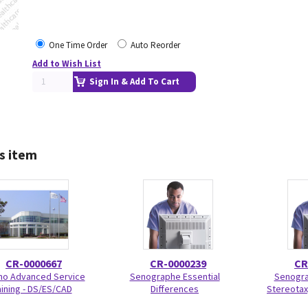
One Time Order
Auto Reorder
Add to Wish List
Sign In & Add To Cart
s item
CR-0000667
CR-0000239
CR
o Advanced Service
Senographe Essential
Senogra
aining - DS/ES/CAD
Differences
Stereotaxy