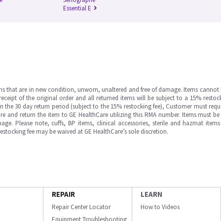
Essential E
ms that are in new condition, unworn, unaltered and free of damage. Items cannot 
ipt of the original order and all returned items will be subject to a 15% restock
in the 30 day return period (subject to the 15% restocking fee), Customer must requ
e and return the item to GE HealthCare utilizing this RMA number. Items must be 
ge. Please note, cuffs, BP items, clinical accessories, sterile and hazmat item
 restocking fee may be waived at GE HealthCare’s sole discretion.
REPAIR
LEARN
Repair Center Locator
How to Videos
Equipment Troubleshooting