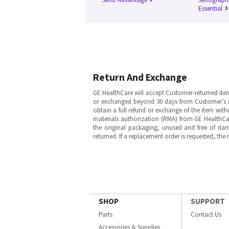
Essential
Return And Exchange
GE HealthCare will accept Customer-returned ite
or exchanged beyond 30 days from Customer’s rece
obtain a full refund or exchange of the item with
materials authorization (RMA) from GE HealthCar
the original packaging, unused and free of dama
returned. If a replacement order is requested, the
SHOP
SUPPORT
Parts
Contact Us
Accessories & Supplies