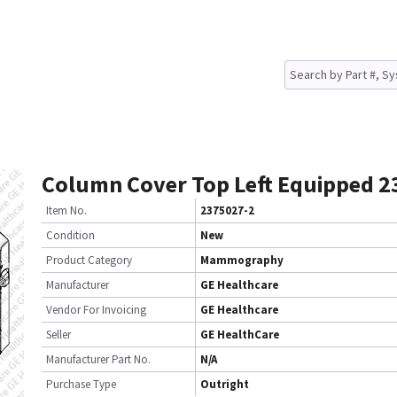
Column Cover Top Left Equipped 2
Item No.
2375027-2
Condition
New
Product Category
Mammography
Manufacturer
GE Healthcare
Vendor For Invoicing
GE Healthcare
Seller
GE HealthCare
Manufacturer Part No.
N/A
Purchase Type
Outright