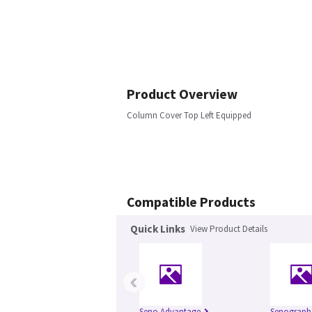
Product Overview
Column Cover Top Left Equipped
Compatible Products
Quick Links
View Product Details
‹
Seno Advantage
Senograph