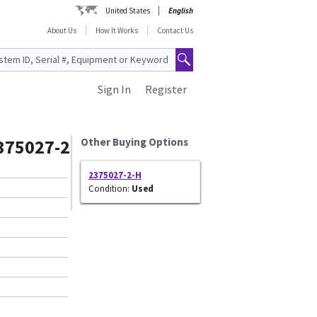
United States
English
About Us
How It Works
Contact Us
Sign In
Register
375027-2
Other Buying Options
2375027-2-H
Condition:
Used