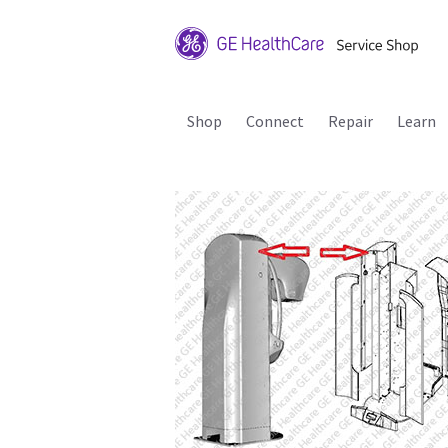
Shop
Connect
Repair
Learn