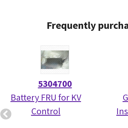
Frequently purcha
5304700
Battery FRU for KV
G
Control
Ins