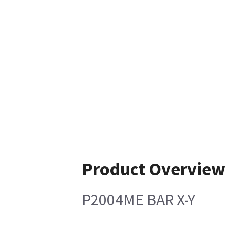
Product Overvie
P2004ME BAR X-Y