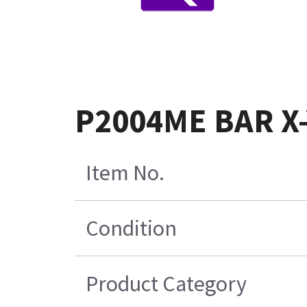
P2004ME BAR X-
Item No.
Condition
Product Category