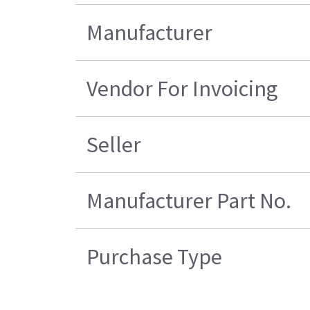
Manufacturer
Vendor For Invoicing
Seller
Manufacturer Part No.
Purchase Type