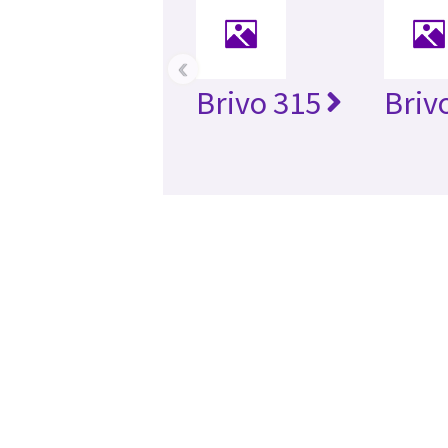
‹
Brivo 315
Briv