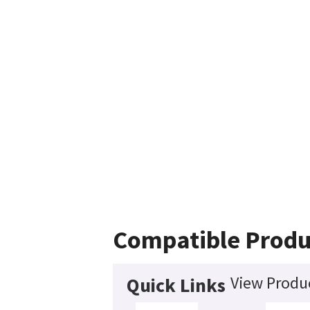
Compatible Produ
View Produc
Quick Links