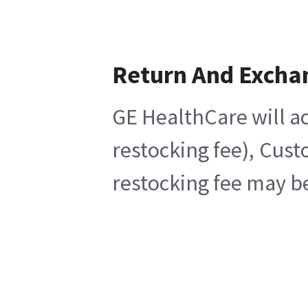
Return And Excha
GE HealthCare will ac
restocking fee), Cust
restocking fee may be