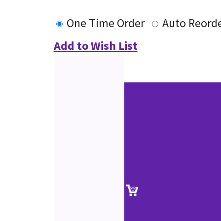
One Time Order
Auto Reord
Add to Wish List