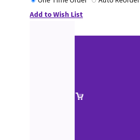
Add to Wish List