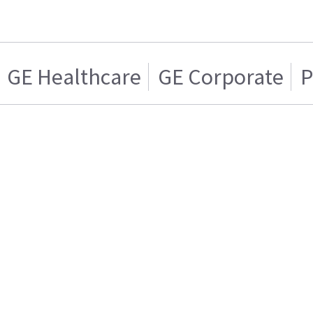
GE Healthcare
GE Corporate
P