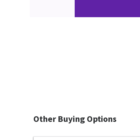
Other Buying Options