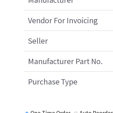
Manufacturer
Vendor For Invoicing
Seller
Manufacturer Part No.
Purchase Type
One Time Order
Auto Reorder