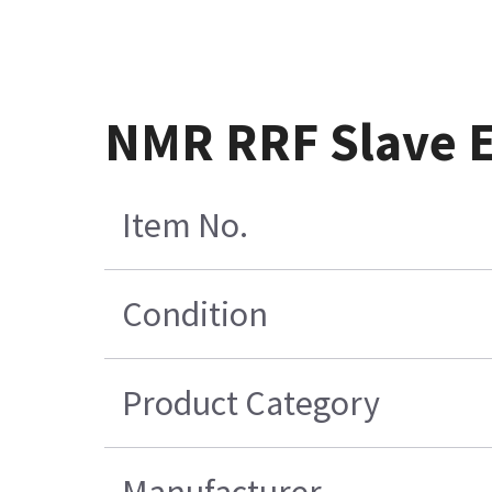
NMR RRF Slave E
Item No.
Condition
Product Category