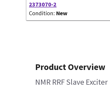
2373070-2
Condition:
New
Product Overview
NMR RRF Slave Exciter