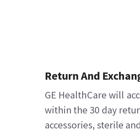
Return And Exchan
GE HealthCare will acc
within the 30 day retu
accessories, sterile a