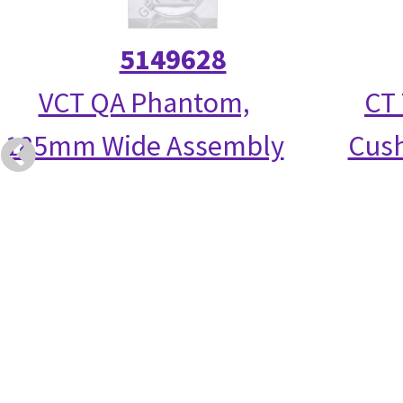
5149628
VCT QA Phantom,
CT 
185mm Wide Assembly
Cush