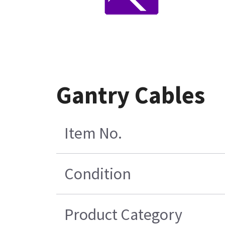
Gantry Cables
Item No.
Condition
Product Category