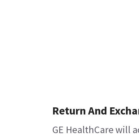
Return And Exch
GE HealthCare will a