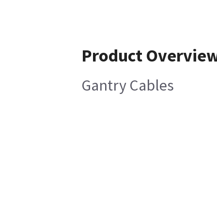
Product Overvie
Gantry Cables