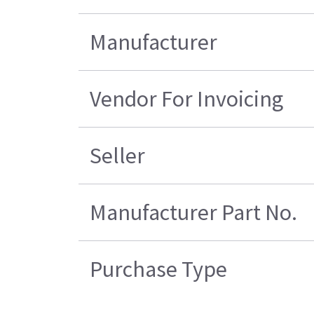
Manufacturer
Vendor For Invoicing
Seller
Manufacturer Part No.
Purchase Type