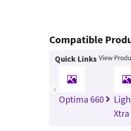
Compatible Prod
View Produ
Quick Links
‹
Optima 660
Lig
Xtra