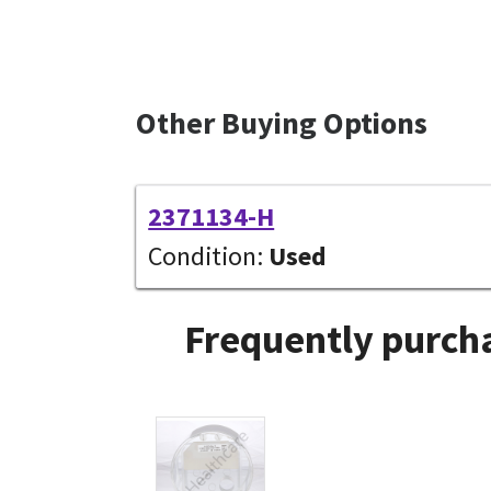
Other Buying Options
2371134-H
Condition:
Used
Frequently purcha