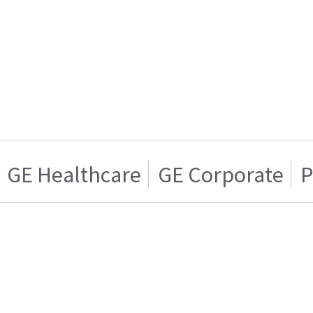
GE Healthcare
GE Corporate
P