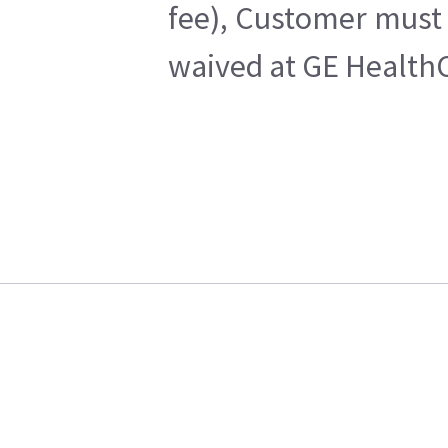
fee), Customer must 
waived at GE HealthC