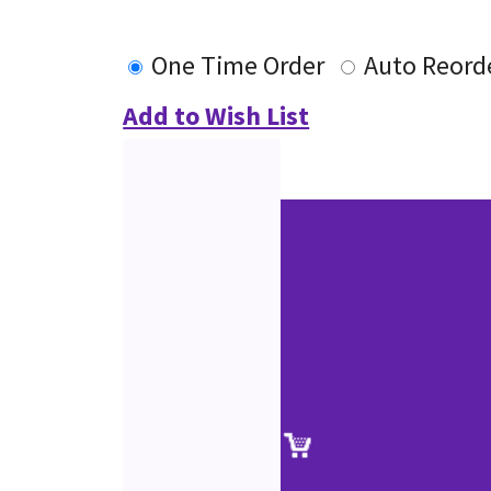
One Time Order
Auto Reord
Add to Wish List