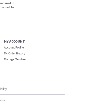
returned in
s cannot be
MY ACCOUNT
Account Profile
My Order History
Manage Members
bility
cense.