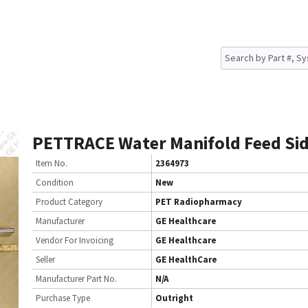
PETTRACE Water Manifold Feed Si
Item No.
2364973
Condition
New
Product Category
PET Radiopharmacy
Manufacturer
GE Healthcare
Vendor For Invoicing
GE Healthcare
Seller
GE HealthCare
Manufacturer Part No.
N/A
Purchase Type
Outright