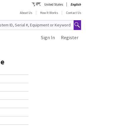
United States
English
About Us
How It Works
Contact Us
Sign In
Register
de