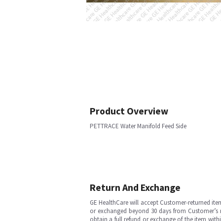
Product Overview
PETTRACE Water Manifold Feed Side
Return And Exchange
GE HealthCare will accept Customer-returned ite
or exchanged beyond 30 days from Customer’s rece
obtain a full refund or exchange of the item with