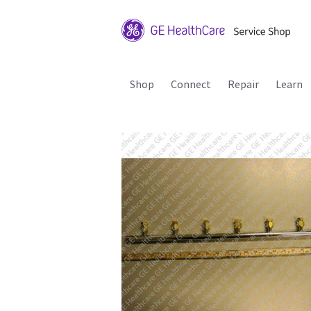
Shop
Connect
Repair
Learn