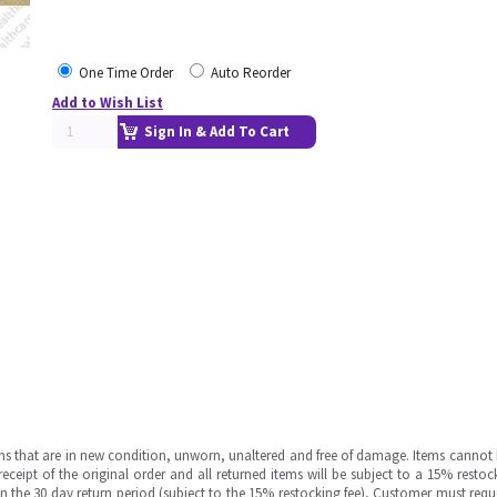
One Time Order
Auto Reorder
Add to Wish List
Sign In & Add To Cart
ms that are in new condition, unworn, unaltered and free of damage. Items cannot 
ipt of the original order and all returned items will be subject to a 15% restock
in the 30 day return period (subject to the 15% restocking fee), Customer must requ