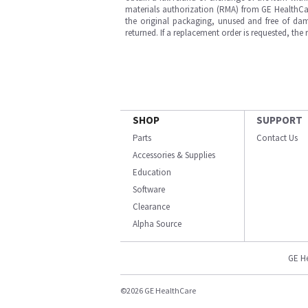
materials authorization (RMA) from GE HealthCar
the original packaging, unused and free of dama
returned. If a replacement order is requested, the
SHOP
SUPPORT
Parts
Contact Us
Accessories & Supplies
Education
Software
Clearance
Alpha Source
GE H
©2026 GE HealthCare