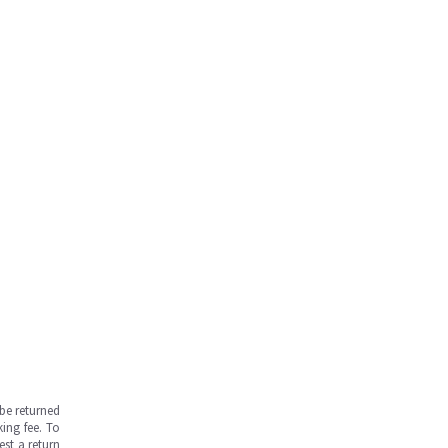
be returned
ing fee. To
est a return