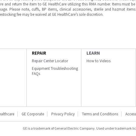
e and return the item to GE HealthCare utilizing this RMA number. Items must be 
ge. Please note, cuffs, BP items, clinical accessories, sterile and hazmat item
 restocking fee may be waived at GE HealthCare’s sole discretion.
REPAIR
LEARN
Repair Center Locator
How to Videos
Equipment Troubleshooting
FAQs
ealthcare
GE Corporate
Privacy Policy
Terms and Conditions
Accessi
GE is a trademark of General Electric Company. Used under trademark li