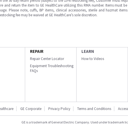
in the 30 day return period (subject to the 15% restocking fee), Customer must requ
e and return the item to GE HealthCare utilizing this RMA number. Items must be 
ge. Please note, cuffs, BP items, clinical accessories, sterile and hazmat item
 restocking fee may be waived at GE HealthCare’s sole discretion.
REPAIR
LEARN
Repair Center Locator
How to Videos
Equipment Troubleshooting
FAQs
ealthcare
GE Corporate
Privacy Policy
Terms and Conditions
Accessi
GE is a trademark of General Electric Company. Used under trademark li