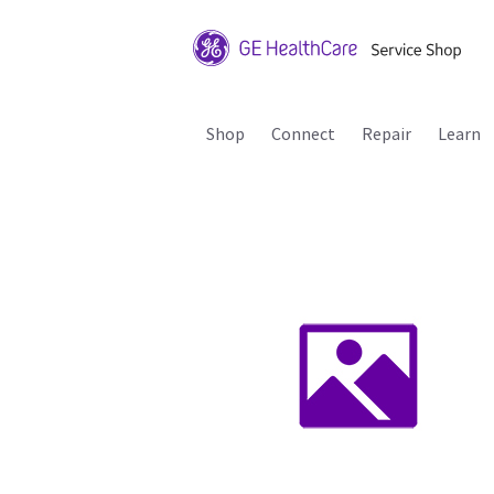
Shop
Connect
Repair
Learn