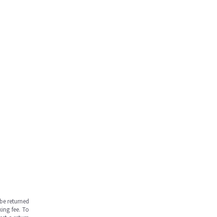
be returned
ing fee. To