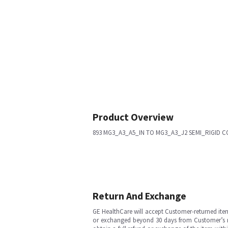
Product Overview
893 MG3_A3_A5_IN TO MG3_A3_J2 SEMI_RIGID C
Return And Exchange
GE HealthCare will accept Customer-returned ite
or exchanged beyond 30 days from Customer’s rece