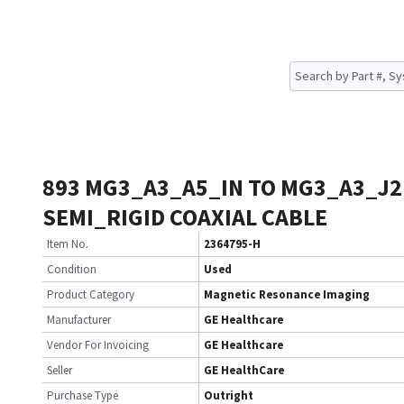
893 MG3_A3_A5_IN TO MG3_A3_J2
SEMI_RIGID COAXIAL CABLE
Item No.
2364795-H
Condition
Used
Product Category
Magnetic Resonance Imaging
Manufacturer
GE Healthcare
Vendor For Invoicing
GE Healthcare
Seller
GE HealthCare
Purchase Type
Outright