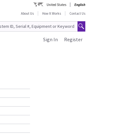
United States
English
About Us
How It Works
Contact Us
Sign In
Register