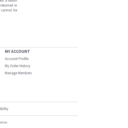
est a return
returned in
s cannot be
MY ACCOUNT
Account Profile
My Order History
Manage Members
bility
cense.