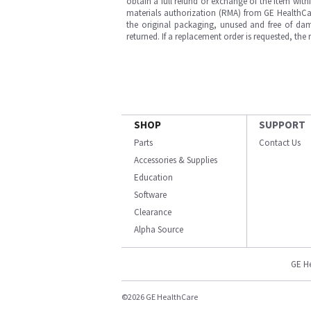
obtain a full refund or exchange of the item with
materials authorization (RMA) from GE HealthCar
the original packaging, unused and free of dama
returned. If a replacement order is requested, the
SHOP
SUPPORT
Parts
Contact Us
Accessories & Supplies
Education
Software
Clearance
Alpha Source
GE H
©2026 GE HealthCare