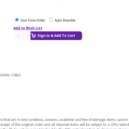
One Time Order
Auto Reorder
Add to Wish List
Sign In & Add To Cart
OAXIAL CABLE
ms that are in new condition, unworn, unaltered and free of damage. Items cannot 
ipt of the original order and all returned items will be subject to a 15% restock