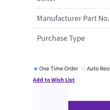
Manufacturer Part No.
Purchase Type
One Time Order
Auto Reo
Add to Wish List