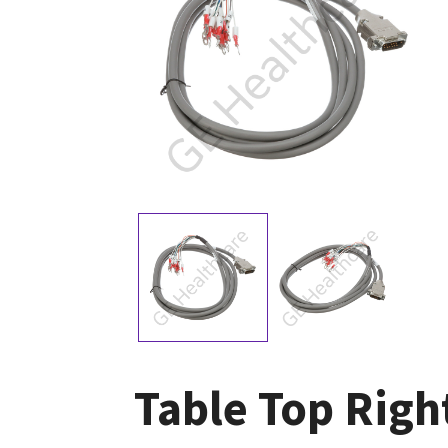
Table Top Righ