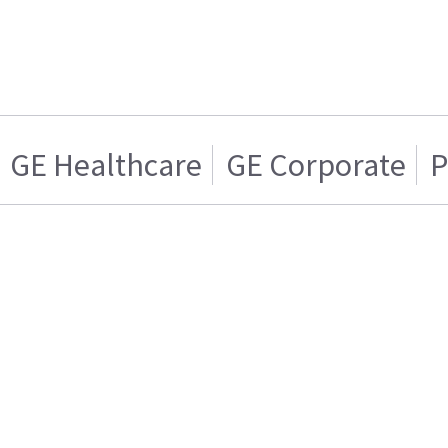
GE Healthcare
GE Corporate
P