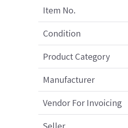
Item No.
Condition
Product Category
Manufacturer
Vendor For Invoicing
Seller