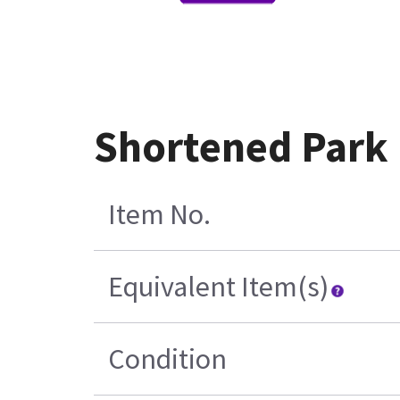
Shortened Park
Item No.
Equivalent Item(s)
Condition