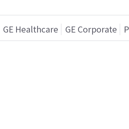
GE Healthcare
GE Corporate
P