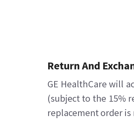
Return And Excha
GE HealthCare will ac
(subject to the 15% r
replacement order is 