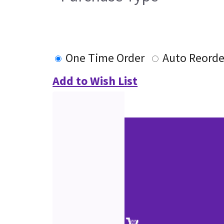
One Time Order
Auto Reorde
Add to Wish List