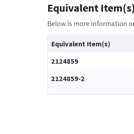
Equivalent Item(s)
Below is more information on 
Equivalent Item(s)
2124859
2124859-2