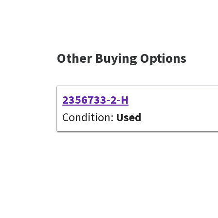
Other Buying Options
2356733-2-H
Condition:
Used