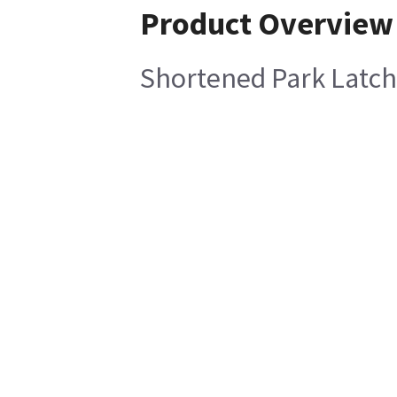
Product Overview
Shortened Park Latc