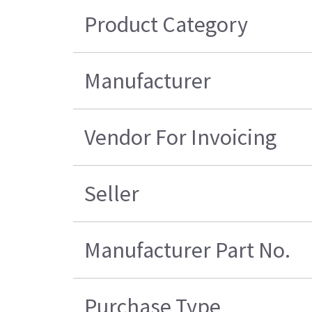
Product Category
Manufacturer
Vendor For Invoicing
Seller
Manufacturer Part No.
Purchase Type