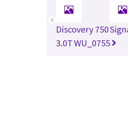
‹
Discovery 750
Sign
3.0T WU_0755