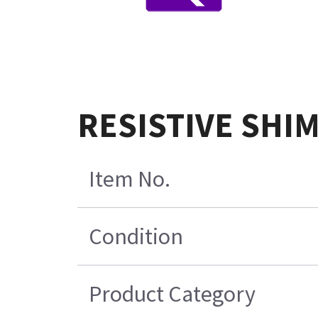
RESISTIVE SHI
Item No.
Condition
Product Category