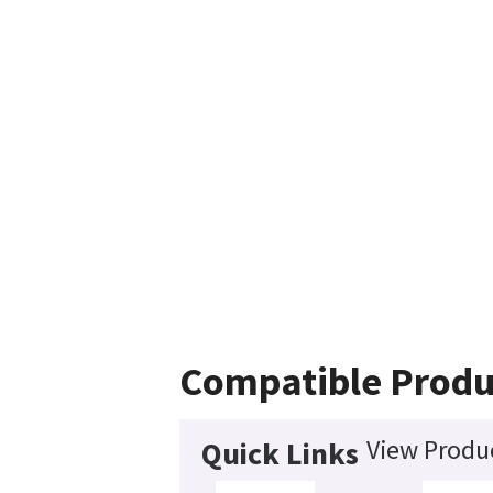
Compatible Produ
View Produc
Quick Links