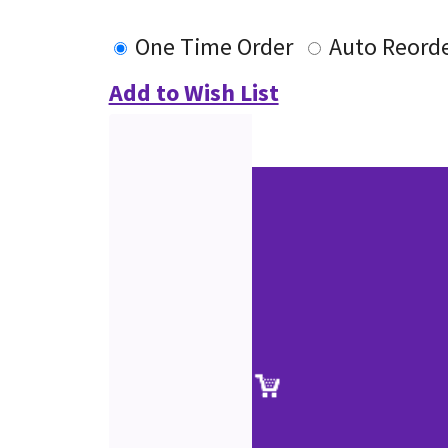
One Time Order
Auto Reord
Add to Wish List