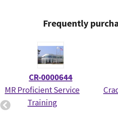
Frequently purcha
CR-0000644
MR Proficient Service
Crad
Training