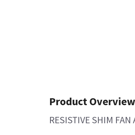
Product Overvie
RESISTIVE SHIM FAN