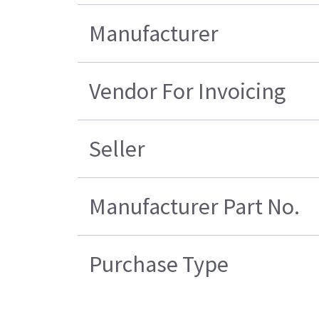
Manufacturer
Vendor For Invoicing
Seller
Manufacturer Part No.
Purchase Type