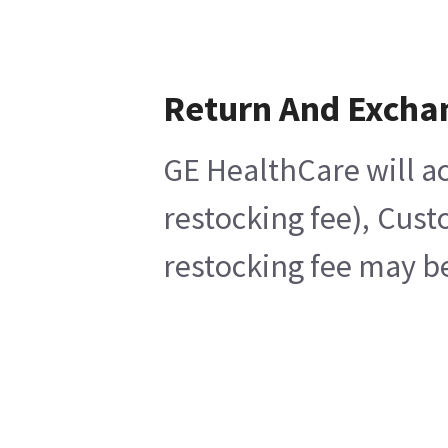
Return And Excha
GE HealthCare will ac
restocking fee), Cust
restocking fee may be