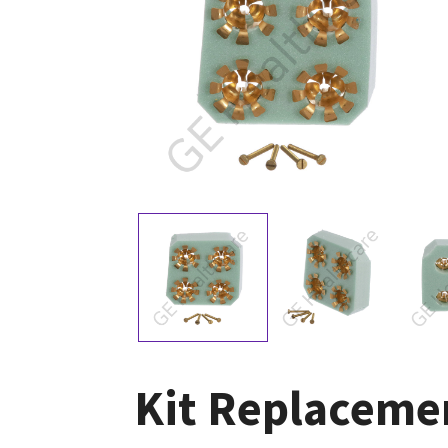
Kit Replaceme