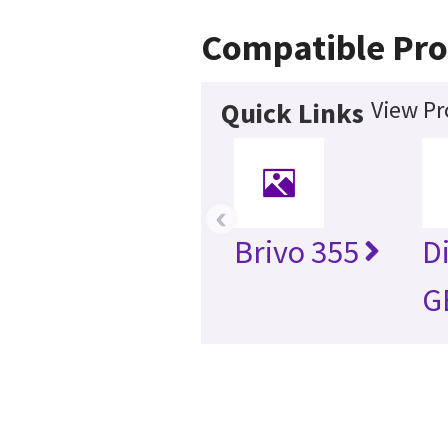
Compatible Pro
View Pr
Quick Links
‹
Brivo 355
D
G