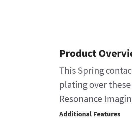
Product Overv
This Spring contac
plating over these
Resonance Imagin
Additional Features