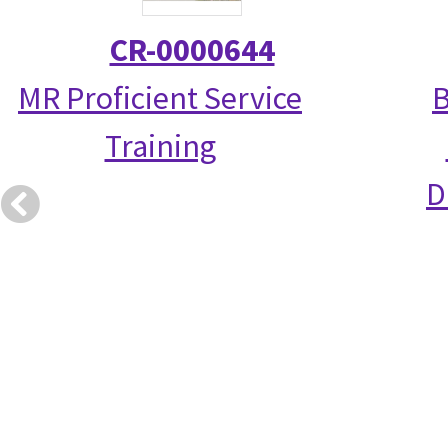
CR-0000644
MR Proficient Service
B
Training
D