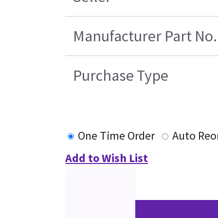
Manufacturer Part No.
Purchase Type
One Time Order
Auto Reo
Add to Wish List