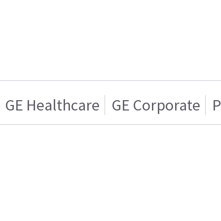
GE Healthcare
GE Corporate
P