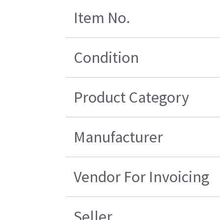
Item No.
Condition
Product Category
Manufacturer
Vendor For Invoicing
Seller