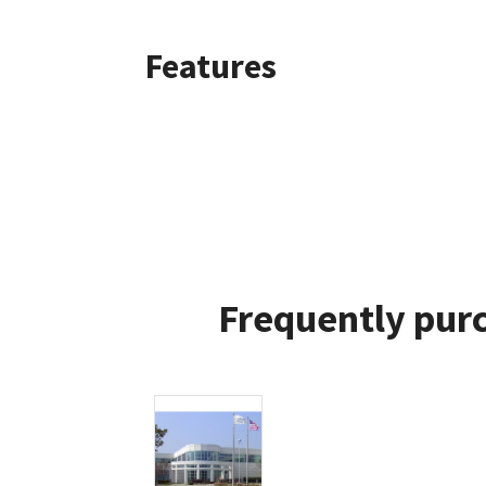
Features
Frequently purc