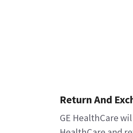
Return And Exc
GE HealthCare will
HealthCare and ret