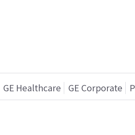
GE Healthcare
GE Corporate
P