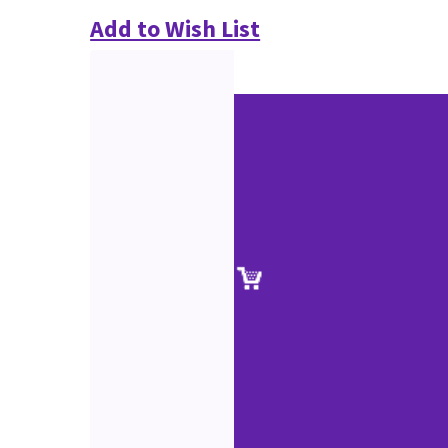
Add to Wish List