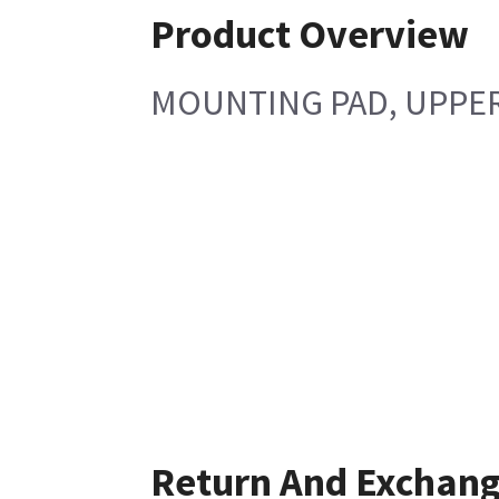
Product Overview
MOUNTING PAD, UPPER
Return And Exchan