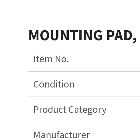
MOUNTING PAD, 
Item No.
Condition
Product Category
Manufacturer