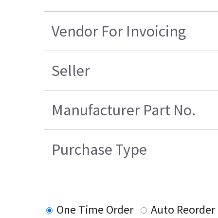
Vendor For Invoicing
Seller
Manufacturer Part No.
Purchase Type
One Time Order
Auto Reorder