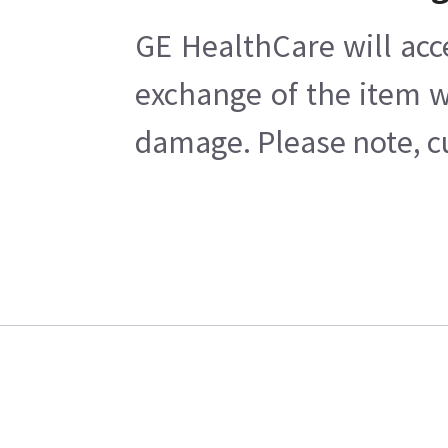
GE HealthCare will acc
exchange of the item w
damage. Please note, cu