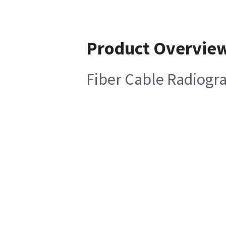
Product Overvie
Fiber Cable Radiogra