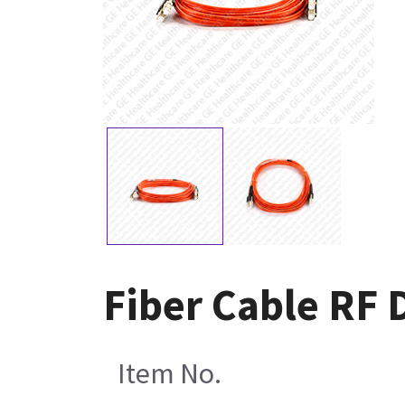
Fiber Cable RF 
Item No.