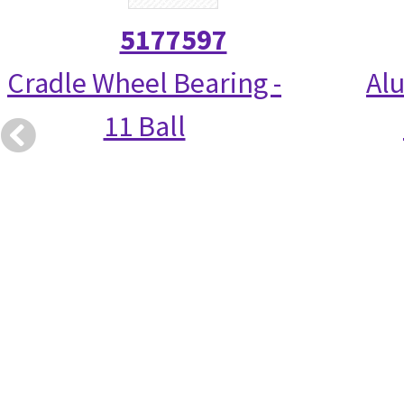
5177597
Cradle Wheel Bearing -
Alu
11 Ball