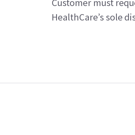
Customer must reques
HealthCare’s sole di