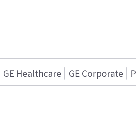
GE Healthcare
GE Corporate
P