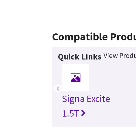
Compatible Prod
View Produ
Quick Links
‹
Signa Excite
1.5T