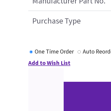
Manufacturer Part No.
Purchase Type
One Time Order
Auto Reord
Add to Wish List