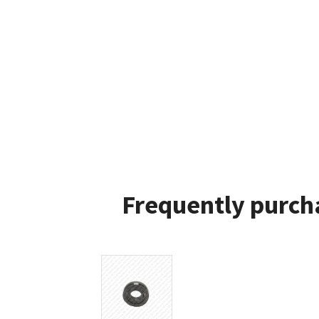
Frequently purch