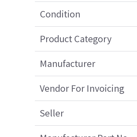
Condition
Product Category
Manufacturer
Vendor For Invoicing
Seller