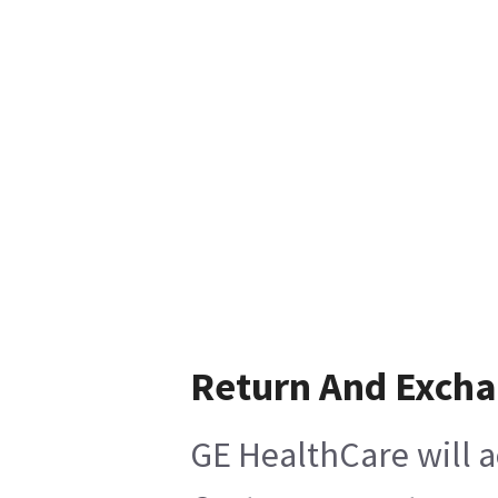
Return And Exch
GE HealthCare will a