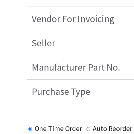
Vendor For Invoicing
Seller
Manufacturer Part No.
Purchase Type
One Time Order
Auto Reorder