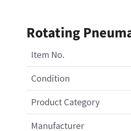
Rotating Pneuma
Item No.
Condition
Product Category
Manufacturer