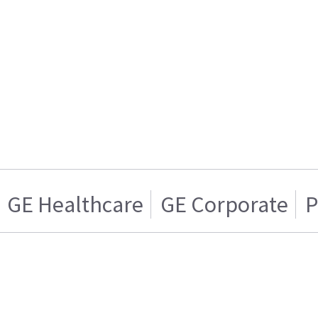
GE Healthcare
GE Corporate
P