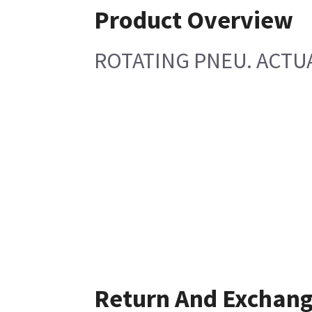
Product Overview
ROTATING PNEU. ACTU
Return And Exchan