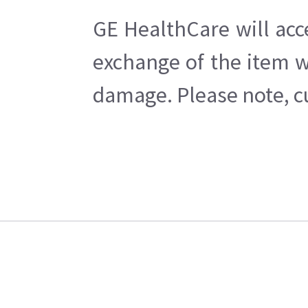
GE HealthCare will acc
exchange of the item w
damage. Please note, cu