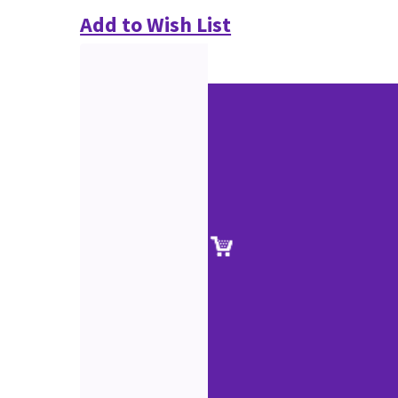
Add to Wish List