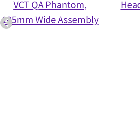
VCT QA Phantom,
Head
185mm Wide Assembly