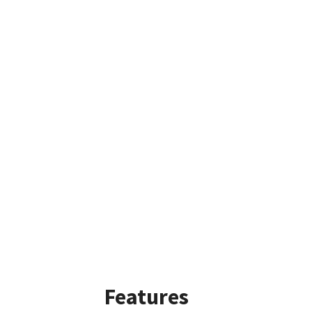
Features