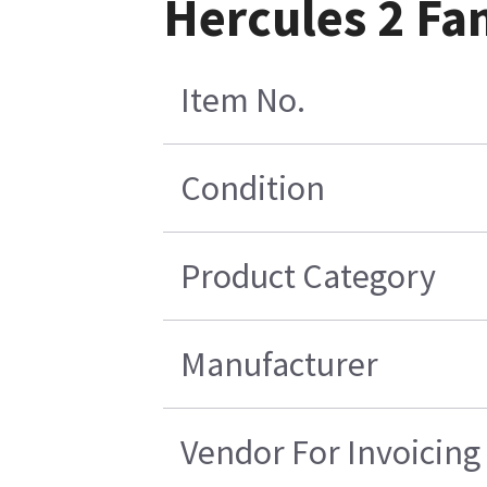
Hercules 2 Fa
Item No.
Condition
Product Category
Manufacturer
Vendor For Invoicing