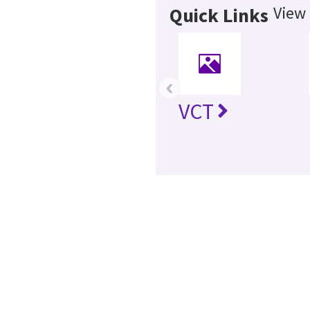
View 
Quick Links
‹
VCT