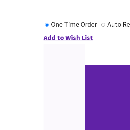
One Time Order
Auto Re
Add to Wish List