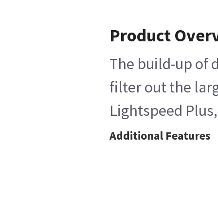
Product Over
The build-up of d
filter out the l
Lightspeed Plus,
Additional Features