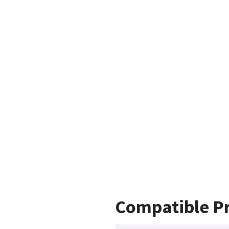
Compatible P