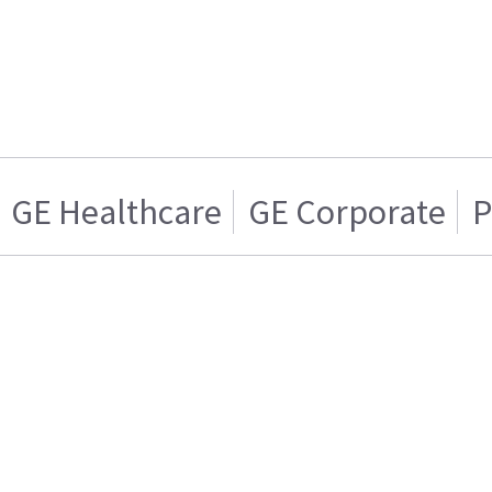
GE Healthcare
GE Corporate
P