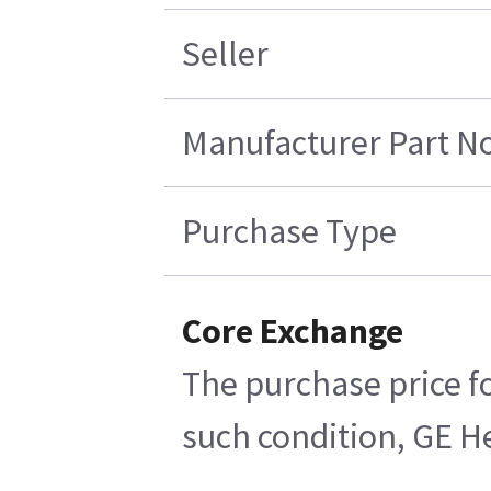
Seller
Manufacturer Part No
Purchase Type
Core Exchange
The purchase price fo
such condition, GE He