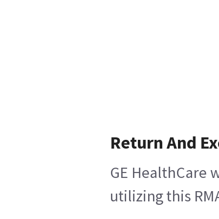
Return And E
GE HealthCare wi
utilizing this R