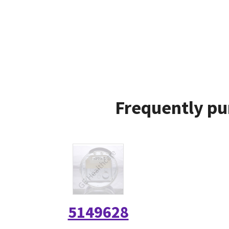
Frequently pu
5149628