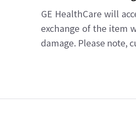
GE HealthCare will acc
exchange of the item w
damage. Please note, cu