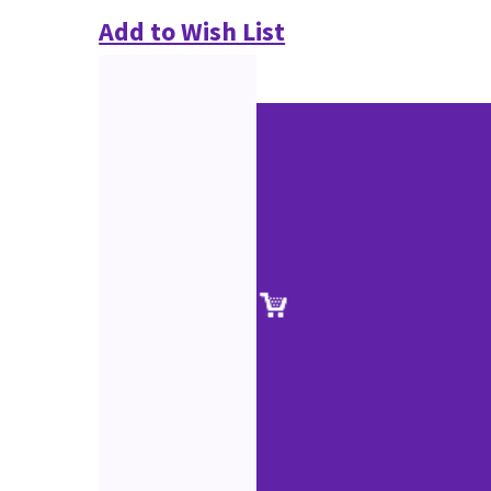
Add to Wish List