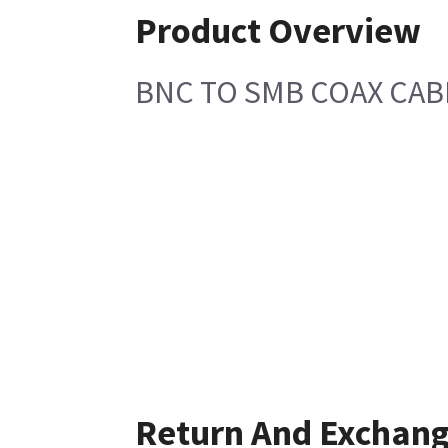
Product Overview
BNC TO SMB COAX CAB
Return And Exchan