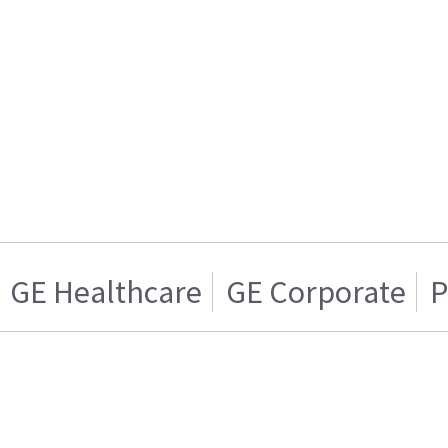
GE Healthcare
GE Corporate
P