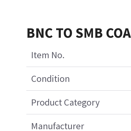
BNC TO SMB COA
Item No.
Condition
Product Category
Manufacturer