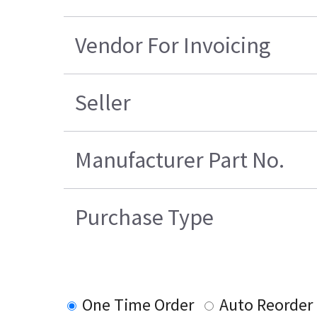
Vendor For Invoicing
Seller
Manufacturer Part No.
Purchase Type
One Time Order
Auto Reorder